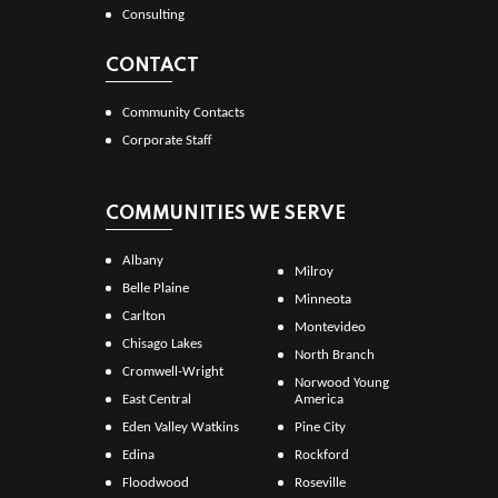
Consulting
CONTACT
Community Contacts
Corporate Staff
COMMUNITIES WE SERVE
Albany
Milroy
Belle Plaine
Minneota
Carlton
Montevideo
Chisago Lakes
North Branch
Cromwell-Wright
Norwood Young
East Central
America
Eden Valley Watkins
Pine City
Edina
Rockford
Floodwood
Roseville