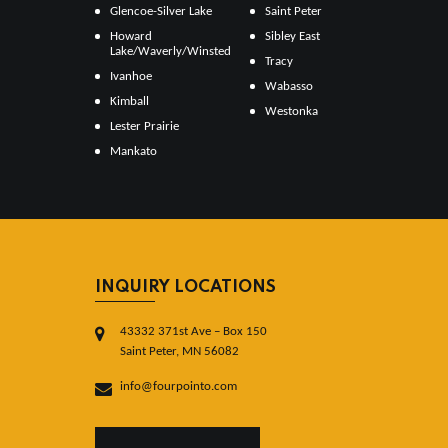
Glencoe-Silver Lake
Saint Peter
Howard
Sibley East
Lake/Waverly/Winsted
Tracy
Ivanhoe
Wabasso
Kimball
Westonka
Lester Prairie
Mankato
INQUIRY LOCATIONS
43332 371st Ave – Box 150
Saint Peter, MN 56082
info@fourpointo.com