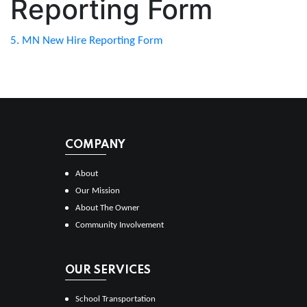
Reporting Form
5. MN New Hire Reporting Form
COMPANY
About
Our Mission
About The Owner
Community Involvement
OUR SERVICES
School Transportation