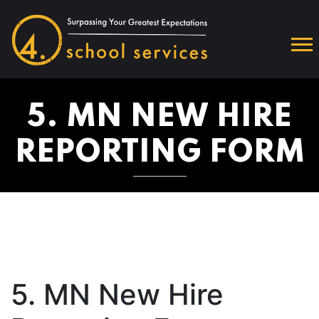
5. MN NEW HIRE
REPORTING FORM
5. MN New Hire