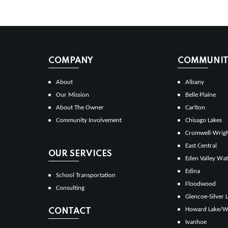
COMPANY
COMMUNITI
About
Albany
Our Mission
Belle Plaine
About The Owner
Carlton
Community Involvement
Chisago Lakes
Cromwell-Wrig
East Central
OUR SERVICES
Eden Valley Wat
Edina
School Transportation
Floodwood
Consulting
Glencoe-Silver 
Howard Lake/W
CONTACT
Ivanhoe