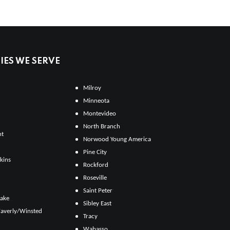
ES WE SERVE
Milroy
Minneota
Montevideo
North Branch
ht
Norwood Young America
Pine City
kins
Rockford
Roseville
Saint Peter
Lake
Sibley East
averly/Winsted
Tracy
Wabasso