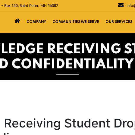
 – Box 150, Saint Peter, MN 56082
info
COMPANY
COMMUNITIES WE SERVE
OUR SERVICES
LEDGE RECEIVING S
D CONFIDENTIALITY
 Receiving Student Dro