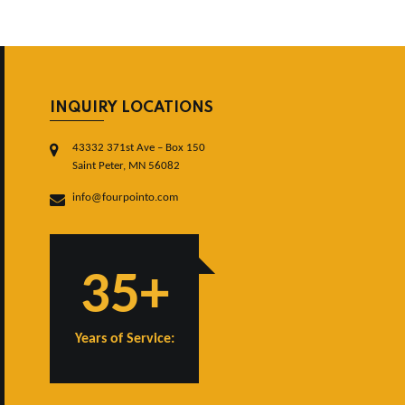
INQUIRY LOCATIONS
43332 371st Ave – Box 150
Saint Peter, MN 56082
info@fourpointo.com
35+
Years of Service: