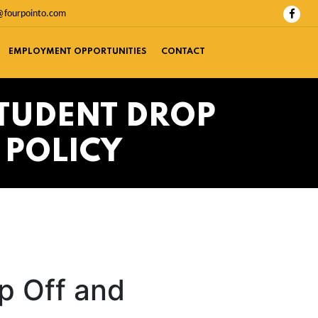
@fourpointo.com
EMPLOYMENT OPPORTUNITIES
CONTACT
TUDENT DROP
 POLICY
p Off and