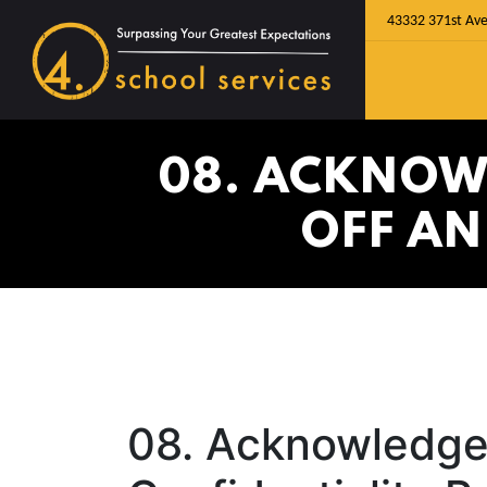
43332 371st Ave
08. ACKNOW
OFF AN
08. Acknowledge