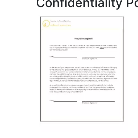
Confidentiality P