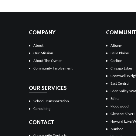
COMPANY
COMMUNITI
About
Albany
Our Mission
Belle Plaine
About The Owner
Carlton
Community Involvement
Chisago Lakes
Cromwell-Wrig
East Central
OUR SERVICES
Eden Valley Wat
Edina
School Transportation
Floodwood
Consulting
Glencoe-Silver 
Howard Lake/W
CONTACT
Ivanhoe
Community Contacts