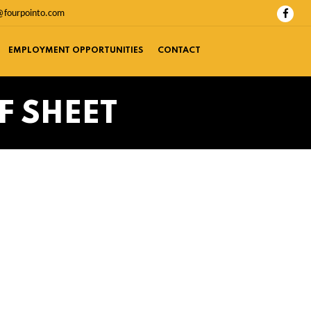
@fourpointo.com
EMPLOYMENT OPPORTUNITIES
CONTACT
F SHEET