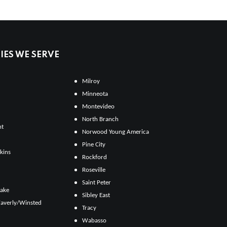
ES WE SERVE
Milroy
Minneota
Montevideo
North Branch
ht
Norwood Young America
Pine City
kins
Rockford
Roseville
Saint Peter
Lake
Sibley East
averly/Winsted
Tracy
Wabasso