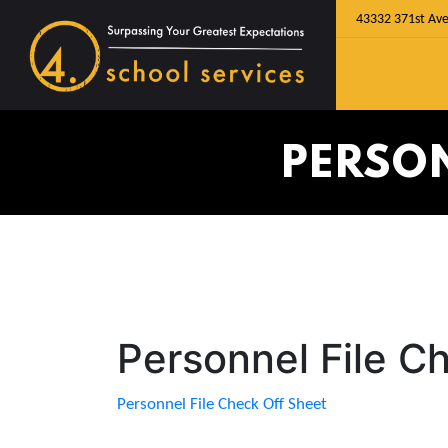
43332 371st Ave
PERSON
Personnel File C
Personnel File Check Off Sheet