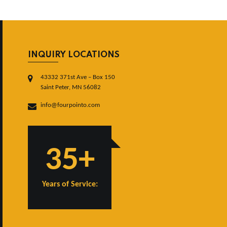
INQUIRY LOCATIONS
43332 371st Ave – Box 150
Saint Peter, MN 56082
info@fourpointo.com
35+
Years of Service: