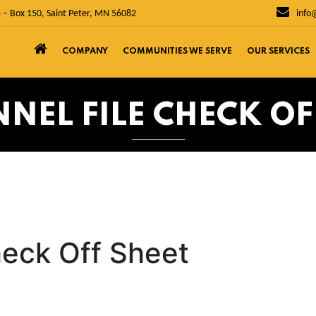
 – Box 150, Saint Peter, MN 56082
info
COMPANY
COMMUNITIES WE SERVE
OUR SERVICES
NEL FILE CHECK OF
heck Off Sheet