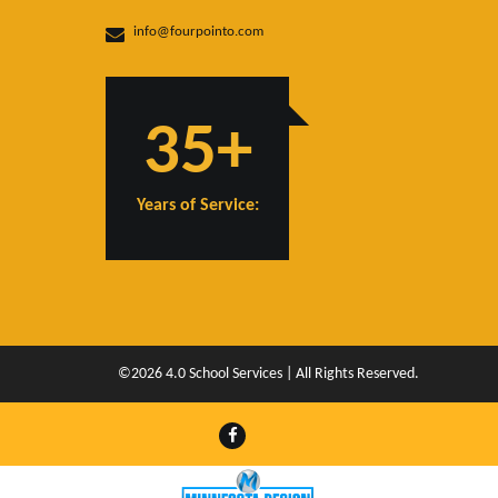
info@fourpointo.com
35+
Years of Service:
©2026 4.0 School Services | All Rights Reserved.