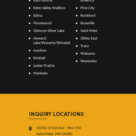
East Central
America
Eden Valley Watkins
Pine City
Edina
Rockford
Floodwood
Roseville
Glencoe-Silver Lake
Saint Peter
Howard
Sibley East
Lake/Waverly/Winsted
Tracy
Ivanhoe
Wabasso
Kimball
Westonka
Lester Prairie
Mankato
INQUIRY LOCATIONS
43332 371st Ave – Box 150
Saint Peter, MN 56082