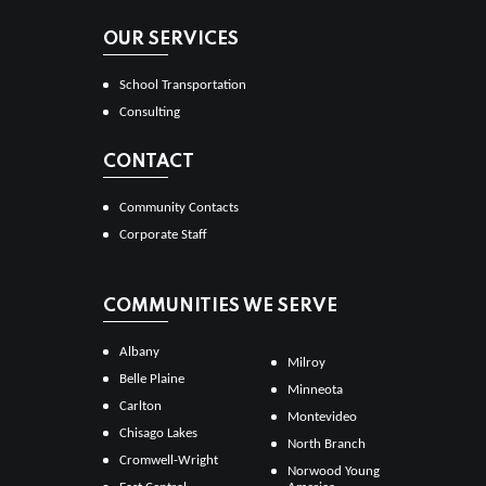
OUR SERVICES
School Transportation
Consulting
CONTACT
Community Contacts
Corporate Staff
COMMUNITIES WE SERVE
Albany
Milroy
Belle Plaine
Minneota
Carlton
Montevideo
Chisago Lakes
North Branch
Cromwell-Wright
Norwood Young