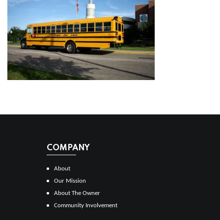
COMPANY
About
Our Mission
About The Owner
Community Involvement