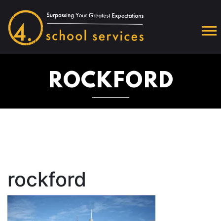
ROCKFORD
rockford