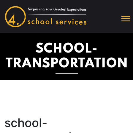
SCHOOL-
TRANSPORTATION
school-