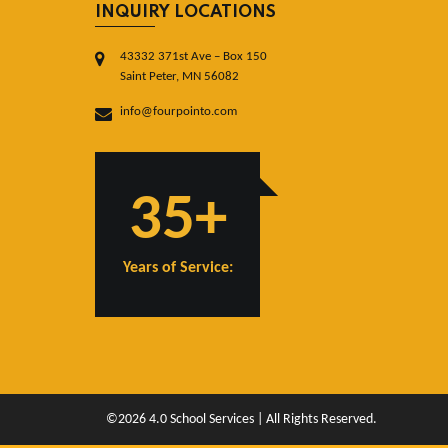
INQUIRY LOCATIONS
43332 371st Ave – Box 150
Saint Peter, MN 56082
info@fourpointo.com
35+
Years of Service:
©2026 4.0 School Services | All Rights Reserved.