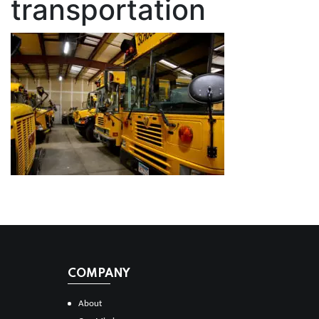
transportation
COMPANY
About