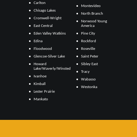
Carlton
Montevideo
Chisago Lakes
North Branch
Cromwell-Wright
Norwood Young
East Central
America
Eden Valley Watkins
Pine City
Edina
Rockford
Floodwood
Roseville
Glencoe-Silver Lake
Saint Peter
Howard
Sibley East
Lake/Waverly/Winsted
Tracy
Ivanhoe
Wabasso
Kimball
Westonka
Lester Prairie
Mankato