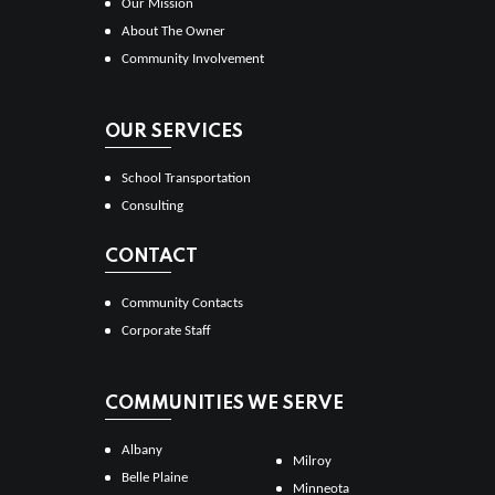
Our Mission
About The Owner
Community Involvement
OUR SERVICES
School Transportation
Consulting
CONTACT
Community Contacts
Corporate Staff
COMMUNITIES WE SERVE
Albany
Milroy
Belle Plaine
Minneota