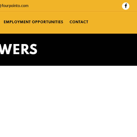
@fourpointo.com
EMPLOYMENT OPPORTUNITIES
CONTACT
SWERS