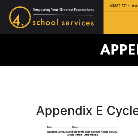
43332 371st Ave
APPE
Appendix E Cycl