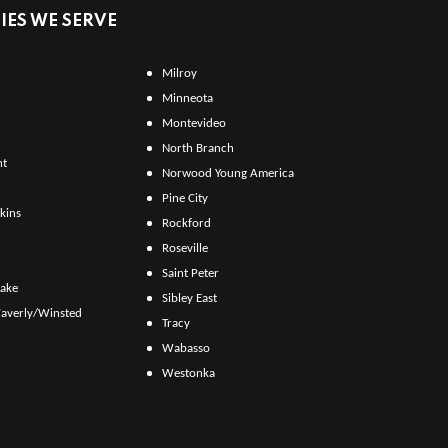
ES WE SERVE
Milroy
Minneota
Montevideo
North Branch
ht
Norwood Young America
Pine City
kins
Rockford
Roseville
Saint Peter
Lake
Sibley East
averly/Winsted
Tracy
Wabasso
Westonka