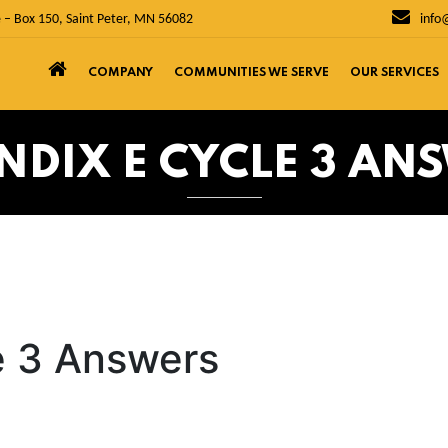
 – Box 150, Saint Peter, MN 56082
info
COMPANY
COMMUNITIES WE SERVE
OUR SERVICES
NDIX E CYCLE 3 AN
e 3 Answers