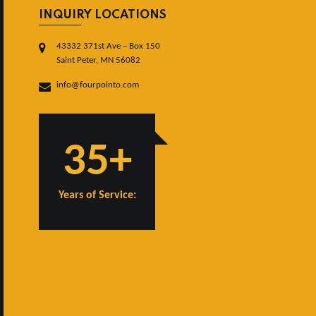
INQUIRY LOCATIONS
43332 371st Ave – Box 150
Saint Peter, MN 56082
info@fourpointo.com
35+
Years of Service: