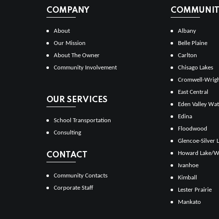
COMPANY
COMMUNITI
About
Albany
Our Mission
Belle Plaine
About The Owner
Carlton
Community Involvement
Chisago Lakes
Cromwell-Wrig
East Central
OUR SERVICES
Eden Valley Wat
Edina
School Transportation
Floodwood
Consulting
Glencoe-Silver 
Howard Lake/W
CONTACT
Ivanhoe
Community Contacts
Kimball
Corporate Staff
Lester Prairie
Mankato