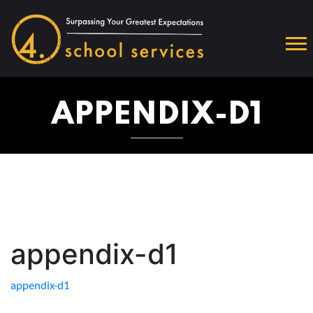
APPENDIX-D1
appendix-d1
appendix-d1