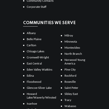
Community Contacts
Corporate Staff
COMMUNITIES WE SERVE
Albany
Milroy
Belle Plaine
Minneota
Carlton
Montevideo
Chisago Lakes
North Branch
Cromwell-Wright
Norwood Young
East Central
America
Eden Valley Watkins
Pine City
Edina
Rockford
Floodwood
Roseville
Glencoe-Silver Lake
Saint Peter
Howard
Sibley East
Lake/Waverly/Winsted
Tracy
Ivanhoe
Wabasso