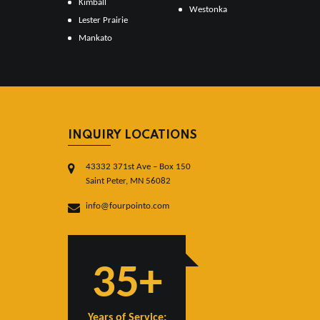
Kimball
Westonka
Lester Prairie
Mankato
INQUIRY LOCATIONS
43332 371st Ave – Box 150
Saint Peter, MN 56082
info@fourpointo.com
35+
Years of Service: