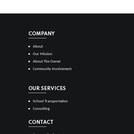
COMPANY
About
Our Mission
About The Owner
Community Involvement
OUR SERVICES
School Transportation
Consulting
CONTACT