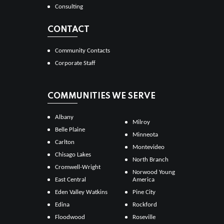
Consulting
CONTACT
Community Contacts
Corporate Staff
COMMUNITIES WE SERVE
Albany
Milroy
Belle Plaine
Minneota
Carlton
Montevideo
Chisago Lakes
North Branch
Cromwell-Wright
Norwood Young
East Central
America
Eden Valley Watkins
Pine City
Edina
Rockford
Floodwood
Roseville