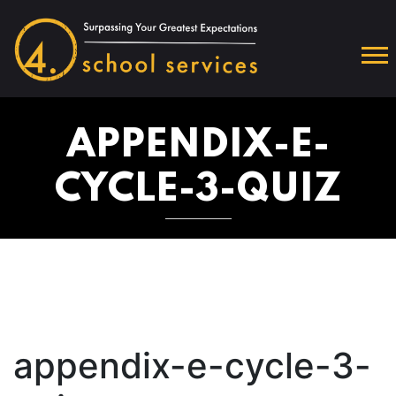
APPENDIX-E-
CYCLE-3-QUIZ
appendix-e-cycle-3-