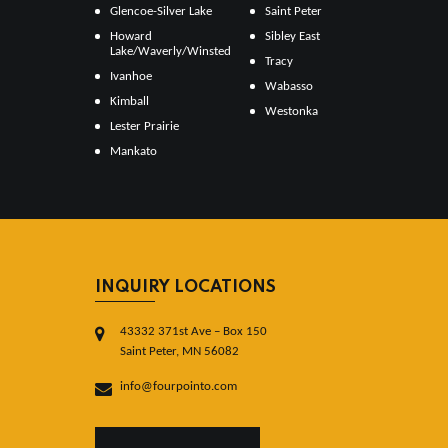
Glencoe-Silver Lake
Saint Peter
Howard
Sibley East
Lake/Waverly/Winsted
Tracy
Ivanhoe
Wabasso
Kimball
Westonka
Lester Prairie
Mankato
INQUIRY LOCATIONS
43332 371st Ave – Box 150
Saint Peter, MN 56082
info@fourpointo.com