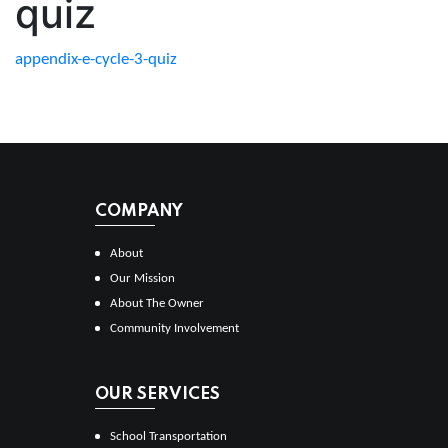
quiz
appendix-e-cycle-3-quiz
COMPANY
About
Our Mission
About The Owner
Community Involvement
OUR SERVICES
School Transportation