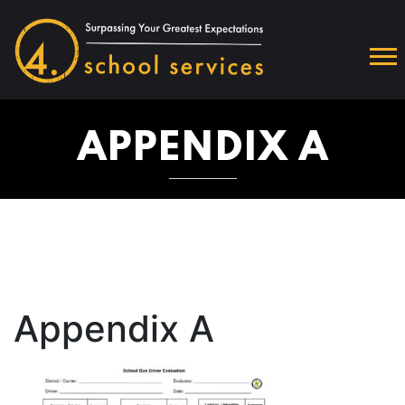
APPENDIX A
Appendix A