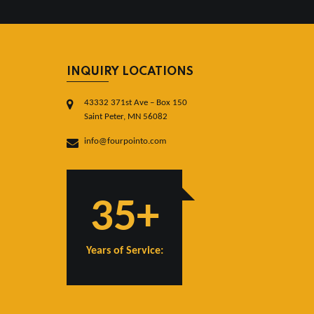
INQUIRY LOCATIONS
43332 371st Ave – Box 150
Saint Peter, MN 56082
info@fourpointo.com
35+
Years of Service: