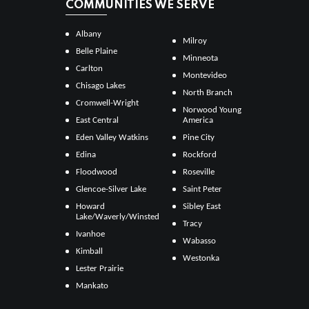
COMMUNITIES WE SERVE
Albany
Milroy
Belle Plaine
Minneota
Carlton
Montevideo
Chisago Lakes
North Branch
Cromwell-Wright
Norwood Young
East Central
America
Eden Valley Watkins
Pine City
Edina
Rockford
Floodwood
Roseville
Glencoe-Silver Lake
Saint Peter
Howard
Sibley East
Lake/Waverly/Winsted
Tracy
Ivanhoe
Wabasso
Kimball
Westonka
Lester Prairie
Mankato