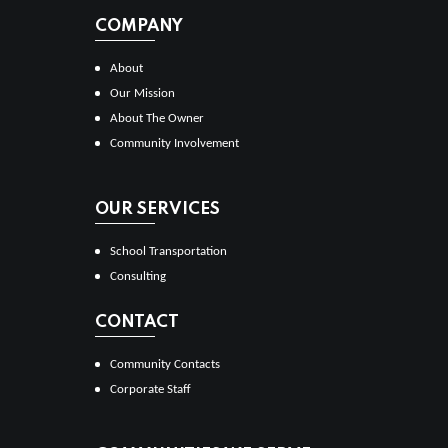
COMPANY
About
Our Mission
About The Owner
Community Involvement
OUR SERVICES
School Transportation
Consulting
CONTACT
Community Contacts
Corporate Staff