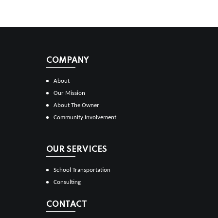
COMPANY
About
Our Mission
About The Owner
Community Involvement
OUR SERVICES
School Transportation
Consulting
CONTACT