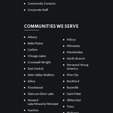
Community Contacts
Corporate Staff
COMMUNITIES WE SERVE
Albany
Milroy
Belle Plaine
Minneota
Carlton
Montevideo
Chisago Lakes
North Branch
Cromwell-Wright
Norwood Young
East Central
America
Eden Valley Watkins
Pine City
Edina
Rockford
Floodwood
Roseville
Glencoe-Silver Lake
Saint Peter
Howard
Sibley East
Lake/Waverly/Winsted
Tracy
Ivanhoe
Wabasso