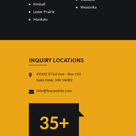
Kimball
Westonka
Lester Prairie
Mankato
INQUIRY LOCATIONS
43332 371st Ave – Box 150
Saint Peter, MN 56082
info@fourpointo.com
35+