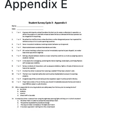
Appendix E