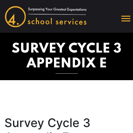
SURVEY CYCLE 3
APPENDIX E
Survey Cycle 3