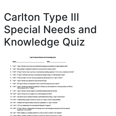
Carlton Type III
Special Needs and
Knowledge Quiz