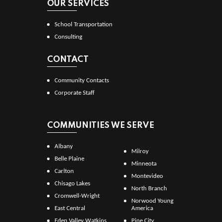
OUR SERVICES
School Transportation
Consulting
CONTACT
Community Contacts
Corporate Staff
COMMUNITIES WE SERVE
Albany
Milroy
Belle Plaine
Minneota
Carlton
Montevideo
Chisago Lakes
North Branch
Cromwell-Wright
Norwood Young
East Central
America
Eden Valley Watkins
Pine City