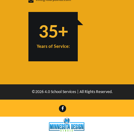
35+
Years of Service:
©2026 4.0 School Services | All Rights Reserved.