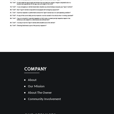
COMPANY
About
Our Mission
About The Owner
Community Involvement