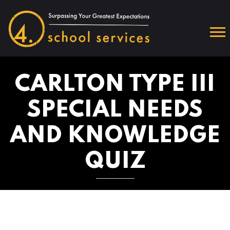
CARLTON TYPE III
SPECIAL NEEDS
AND KNOWLEDGE
QUIZ