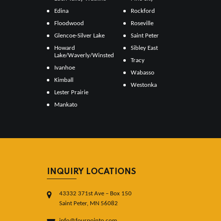
Edina
Rockford
Floodwood
Roseville
Glencoe-Silver Lake
Saint Peter
Howard
Sibley East
Lake/Waverly/Winsted
Tracy
Ivanhoe
Wabasso
Kimball
Westonka
Lester Prairie
Mankato
INQUIRY LOCATIONS
43332 371st Ave – Box 150
Saint Peter, MN 56082
info@fourpointo.com