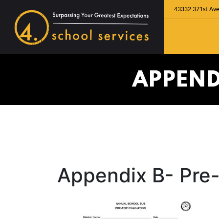
43332 371st Ave
APPEND
Appendix B- Pre-