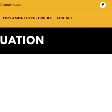
@fourpointo.com
EMPLOYMENT OPPORTUNITIES
CONTACT
LUATION