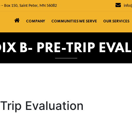
 – Box 150, Saint Peter, MN 56082
info
COMPANY
COMMUNITIES WE SERVE
OUR SERVICES
IX B- PRE-TRIP EVA
Trip Evaluation