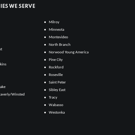
ES WE SERVE
Milroy
Minneota
Montevideo
North Branch
ht
Norwood Young America
Pine City
kins
Rockford
Roseville
Saint Peter
Lake
Sibley East
averly/Winsted
Tracy
Wabasso
Westonka