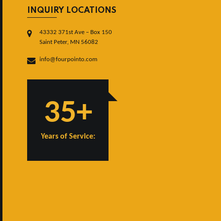
INQUIRY LOCATIONS
43332 371st Ave – Box 150
Saint Peter, MN 56082
info@fourpointo.com
35+
Years of Service: