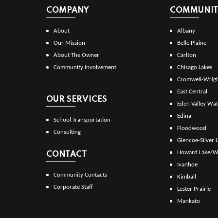
COMPANY
COMMUNITI
About
Albany
Our Mission
Belle Plaine
About The Owner
Carlton
Community Involvement
Chisago Lakes
Cromwell-Wrig
East Central
OUR SERVICES
Eden Valley Wat
Edina
School Transportation
Floodwood
Consulting
Glencoe-Silver 
Howard Lake/W
CONTACT
Ivanhoe
Community Contacts
Kimball
Corporate Staff
Lester Prairie
Mankato