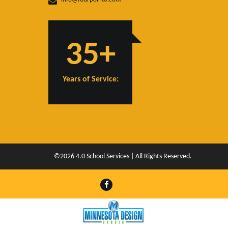
35+
Years of Service:
©2026 4.0 School Services | All Rights Reserved.