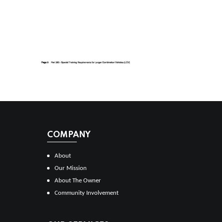
COMPANY
About
Our Mission
About The Owner
Community Involvement