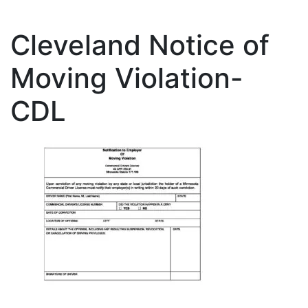
Cleveland Notice of
Moving Violation-
CDL