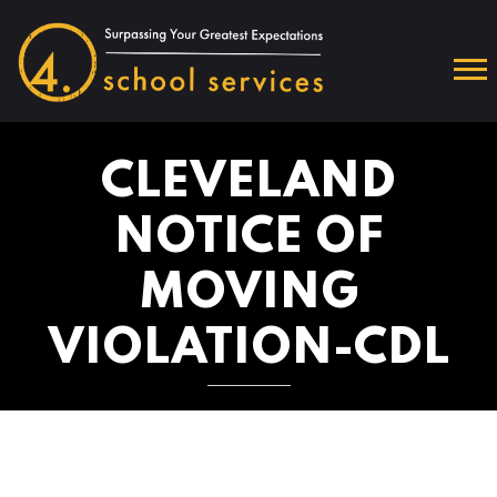
CLEVELAND
NOTICE OF
MOVING
VIOLATION-CDL