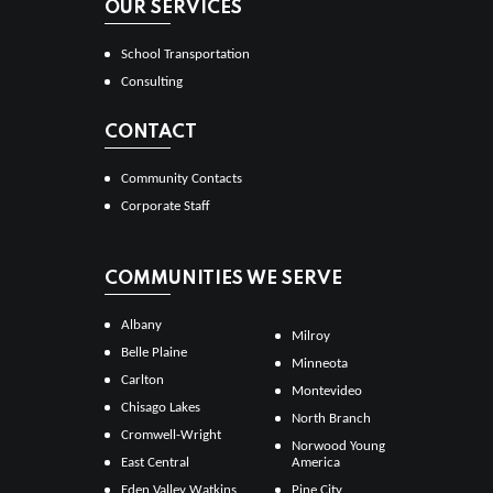
OUR SERVICES
School Transportation
Consulting
CONTACT
Community Contacts
Corporate Staff
COMMUNITIES WE SERVE
Albany
Milroy
Belle Plaine
Minneota
Carlton
Montevideo
Chisago Lakes
North Branch
Cromwell-Wright
Norwood Young
East Central
America
Eden Valley Watkins
Pine City