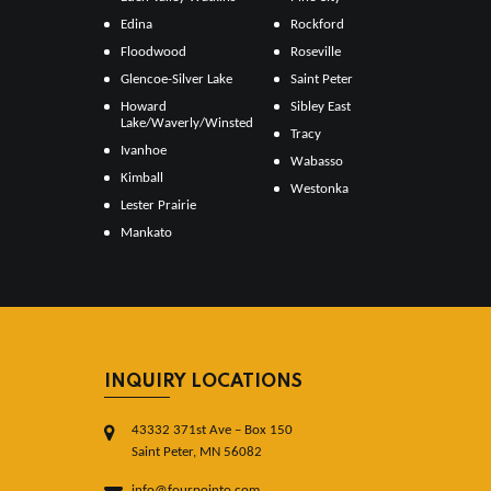
Edina
Rockford
Floodwood
Roseville
Glencoe-Silver Lake
Saint Peter
Howard
Sibley East
Lake/Waverly/Winsted
Tracy
Ivanhoe
Wabasso
Kimball
Westonka
Lester Prairie
Mankato
INQUIRY LOCATIONS
43332 371st Ave – Box 150
Saint Peter, MN 56082
info@fourpointo.com