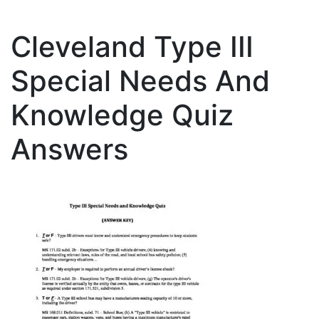
Cleveland Type III
Special Needs And
Knowledge Quiz
Answers