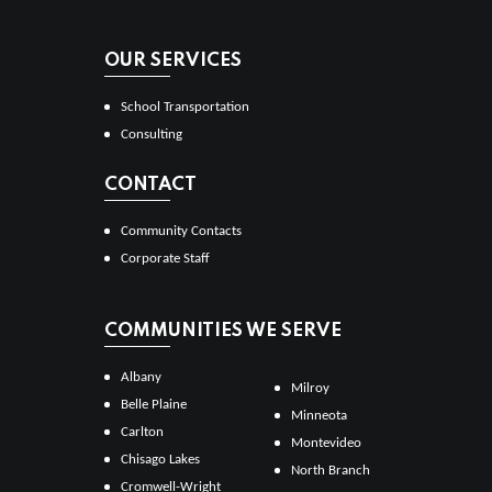
OUR SERVICES
School Transportation
Consulting
CONTACT
Community Contacts
Corporate Staff
COMMUNITIES WE SERVE
Albany
Milroy
Belle Plaine
Minneota
Carlton
Montevideo
Chisago Lakes
North Branch
Cromwell-Wright