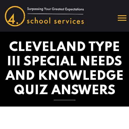
CLEVELAND TYPE
III SPECIAL NEEDS
AND KNOWLEDGE
QUIZ ANSWERS