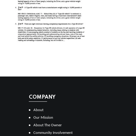
COMPANY
About
Our Mission
About The Owner
Community Involvement