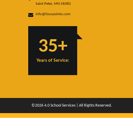
Saint Peter, MN 56082
info@fourpointo.com
35+
Years of Service:
©2026 4.0 School Services | All Rights Reserved.