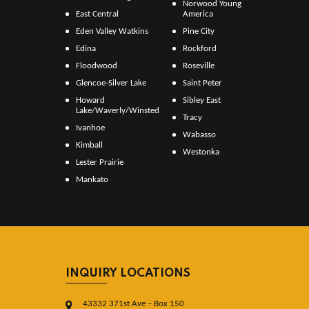
Norwood Young
East Central
America
Eden Valley Watkins
Pine City
Edina
Rockford
Floodwood
Roseville
Glencoe-Silver Lake
Saint Peter
Howard
Sibley East
Lake/Waverly/Winsted
Tracy
Ivanhoe
Wabasso
Kimball
Westonka
Lester Prairie
Mankato
INQUIRY LOCATIONS
43332 371st Ave – Box 150