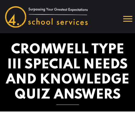
CROMWELL TYPE
III SPECIAL NEEDS
AND KNOWLEDGE
QUIZ ANSWERS