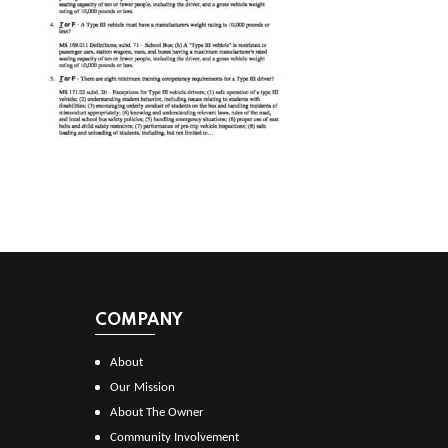
COMPANY
About
Our Mission
About The Owner
Community Involvement