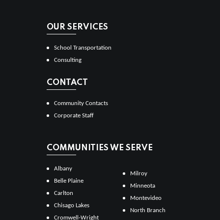
OUR SERVICES
School Transportation
Consulting
CONTACT
Community Contacts
Corporate Staff
COMMUNITIES WE SERVE
Albany
Milroy
Belle Plaine
Minneota
Carlton
Montevideo
Chisago Lakes
North Branch
Cromwell-Wright