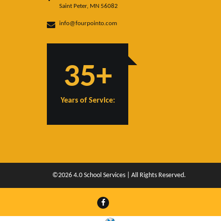
Saint Peter, MN 56082
info@fourpointo.com
35+
Years of Service:
©2026 4.0 School Services | All Rights Reserved.