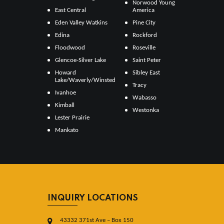
Norwood Young
East Central
America
Eden Valley Watkins
Pine City
Edina
Rockford
Floodwood
Roseville
Glencoe-Silver Lake
Saint Peter
Howard
Sibley East
Lake/Waverly/Winsted
Tracy
Ivanhoe
Wabasso
Kimball
Westonka
Lester Prairie
Mankato
INQUIRY LOCATIONS
43332 371st Ave – Box 150