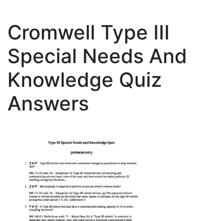
Cromwell Type III
Special Needs And
Knowledge Quiz
Answers