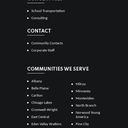
School Transportation
Consulting
CONTACT
Community Contacts
Corporate Staff
COMMUNITIES WE SERVE
Albany
Milroy
Belle Plaine
Minneota
Carlton
Montevideo
Chisago Lakes
North Branch
Cromwell-Wright
Norwood Young
East Central
America
Eden Valley Watkins
Pine City