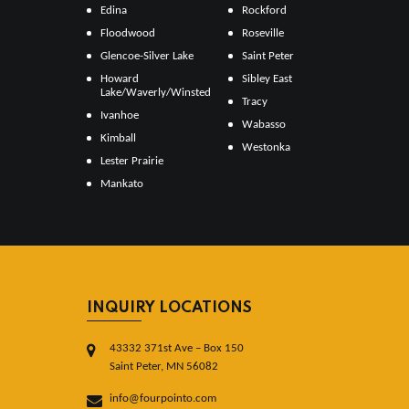
Edina
Rockford
Floodwood
Roseville
Glencoe-Silver Lake
Saint Peter
Howard
Sibley East
Lake/Waverly/Winsted
Tracy
Ivanhoe
Wabasso
Kimball
Westonka
Lester Prairie
Mankato
INQUIRY LOCATIONS
43332 371st Ave – Box 150
Saint Peter, MN 56082
info@fourpointo.com