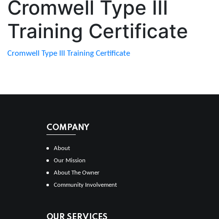
Cromwell Type III
Training Certificate
Cromwell Type III Training Certificate
COMPANY
About
Our Mission
About The Owner
Community Involvement
OUR SERVICES