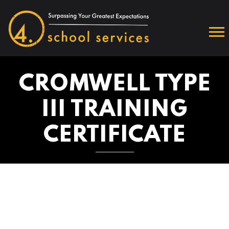
CROMWELL TYPE
III TRAINING
CERTIFICATE