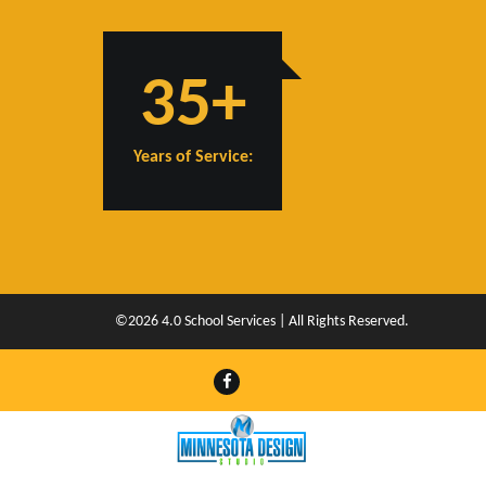
35+
Years of Service:
©2026 4.0 School Services | All Rights Reserved.