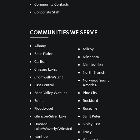
Community Contacts
Corporate Staff
COMMUNITIES WE SERVE
Albany
Milroy
Belle Plaine
Minneota
Carlton
Montevideo
Chisago Lakes
North Branch
Cromwell-Wright
Norwood Young
East Central
America
Eden Valley Watkins
Pine City
Edina
Rockford
Floodwood
Roseville
Glencoe-Silver Lake
Saint Peter
Howard
Sibley East
Lake/Waverly/Winsted
Tracy
Ivanhoe
Wabasso