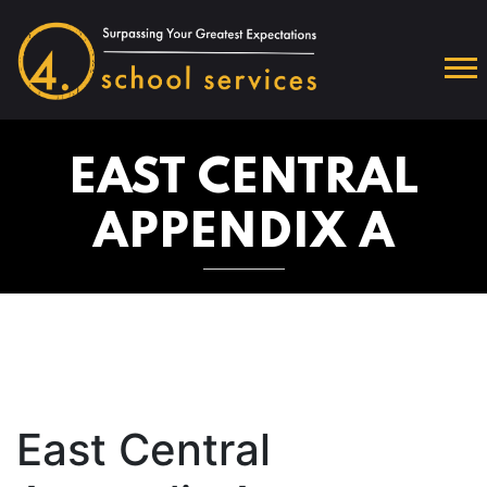
EAST CENTRAL
APPENDIX A
East Central