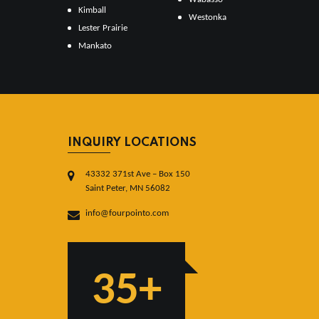
Kimball
Westonka
Lester Prairie
Mankato
INQUIRY LOCATIONS
43332 371st Ave – Box 150
Saint Peter, MN 56082
info@fourpointo.com
35+