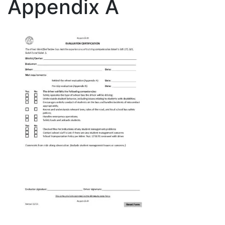
Appendix A