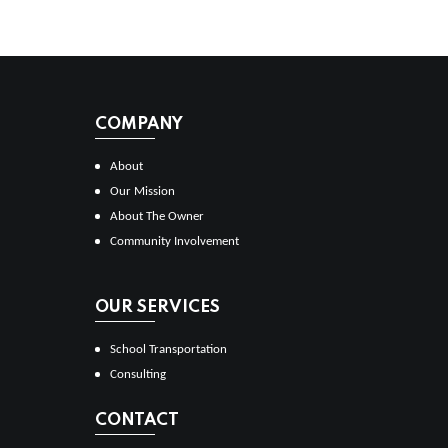
COMPANY
About
Our Mission
About The Owner
Community Involvement
OUR SERVICES
School Transportation
Consulting
CONTACT