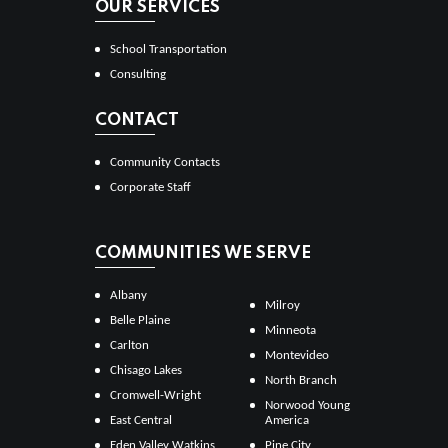
OUR SERVICES
School Transportation
Consulting
CONTACT
Community Contacts
Corporate Staff
COMMUNITIES WE SERVE
Albany
Milroy
Belle Plaine
Minneota
Carlton
Montevideo
Chisago Lakes
North Branch
Cromwell-Wright
Norwood Young
East Central
America
Eden Valley Watkins
Pine City