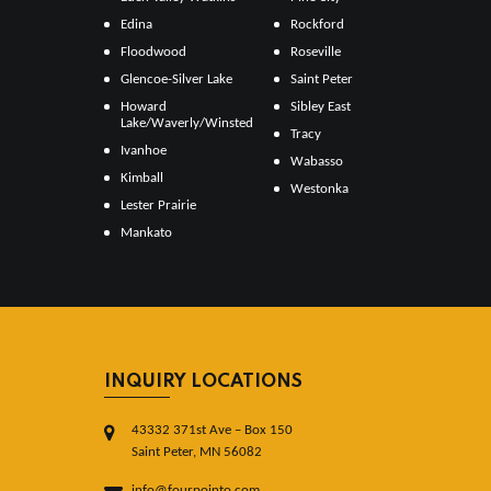
Edina
Rockford
Floodwood
Roseville
Glencoe-Silver Lake
Saint Peter
Howard
Sibley East
Lake/Waverly/Winsted
Tracy
Ivanhoe
Wabasso
Kimball
Westonka
Lester Prairie
Mankato
INQUIRY LOCATIONS
43332 371st Ave – Box 150
Saint Peter, MN 56082
info@fourpointo.com