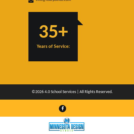
35+
Years of Service:
©2026 4.0 School Services | All Rights Reserved.