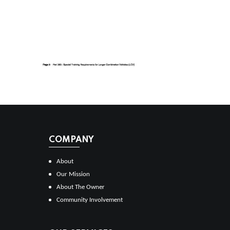
COMPANY
About
Our Mission
About The Owner
Community Involvement