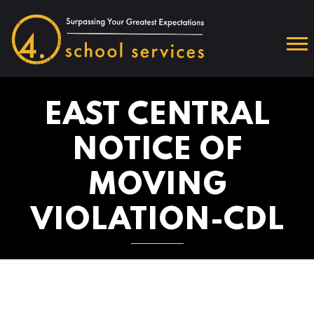
EAST CENTRAL
NOTICE OF
MOVING
VIOLATION-CDL