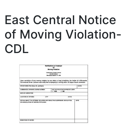
East Central Notice
of Moving Violation-
CDL