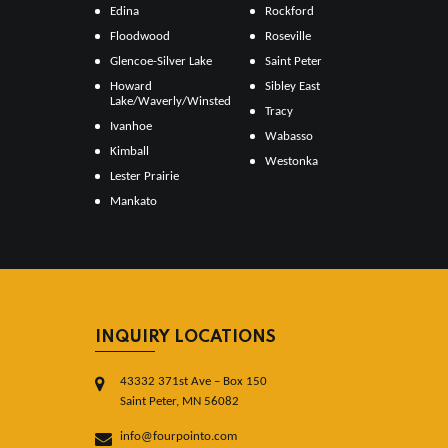
Edina
Rockford
Floodwood
Roseville
Glencoe-Silver Lake
Saint Peter
Howard
Sibley East
Lake/Waverly/Winsted
Tracy
Ivanhoe
Wabasso
Kimball
Westonka
Lester Prairie
Mankato
INQUIRY LOCATIONS
43332 371st Ave – Box 150
Saint Peter, MN 56082
info@fourpointo.com