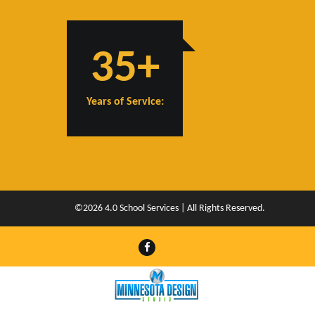
35+
Years of Service:
©2026 4.0 School Services | All Rights Reserved.