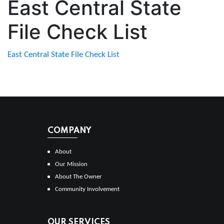
East Central State
File Check List
East Central State File Check List
COMPANY
About
Our Mission
About The Owner
Community Involvement
OUR SERVICES