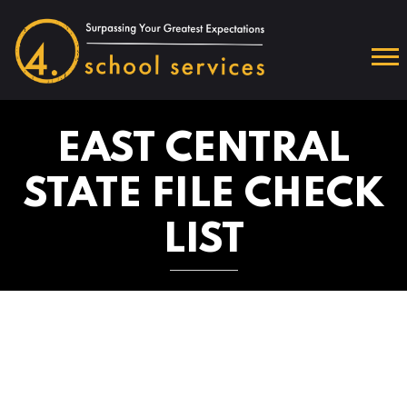
EAST CENTRAL
STATE FILE CHECK
LIST