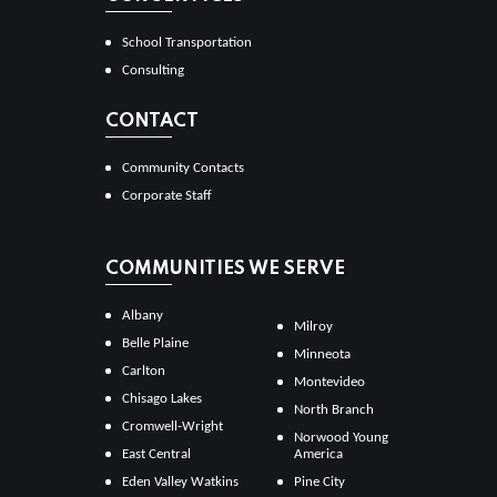
School Transportation
Consulting
CONTACT
Community Contacts
Corporate Staff
COMMUNITIES WE SERVE
Albany
Milroy
Belle Plaine
Minneota
Carlton
Montevideo
Chisago Lakes
North Branch
Cromwell-Wright
Norwood Young
East Central
America
Eden Valley Watkins
Pine City