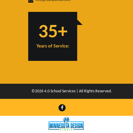
35+
Years of Service:
©2026 4.0 School Services | All Rights Reserved.