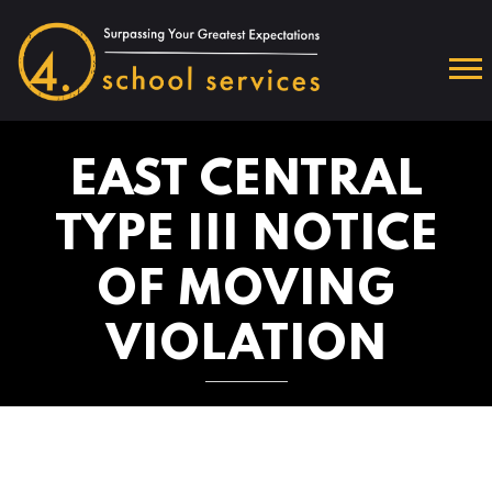
EAST CENTRAL
TYPE III NOTICE
OF MOVING
VIOLATION