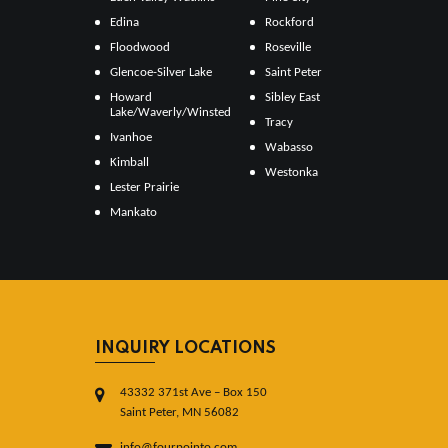
Edina
Rockford
Floodwood
Roseville
Glencoe-Silver Lake
Saint Peter
Howard
Sibley East
Lake/Waverly/Winsted
Tracy
Ivanhoe
Wabasso
Kimball
Westonka
Lester Prairie
Mankato
INQUIRY LOCATIONS
43332 371st Ave – Box 150
Saint Peter, MN 56082
info@fourpointo.com