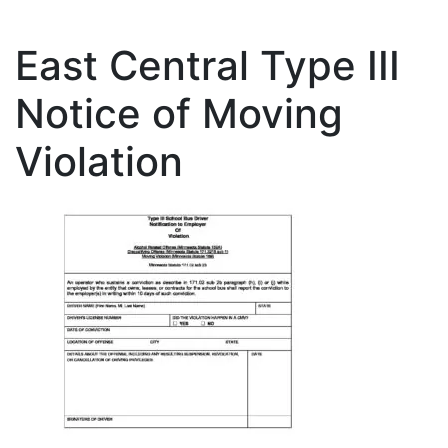
East Central Type III
Notice of Moving
Violation