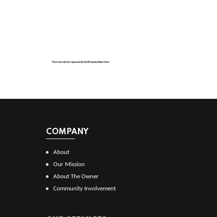
COMPANY
About
Our Mission
About The Owner
Community Involvement