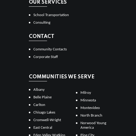
OUR SERVICES
School Transportation
Consulting
CONTACT
Community Contacts
Corporate Staff
COMMUNITIES WE SERVE
Albany
Milroy
Belle Plaine
Minneota
Carlton
Montevideo
Chisago Lakes
North Branch
Cromwell-Wright
Norwood Young
East Central
America
Eden Valley Watkins
Pine City