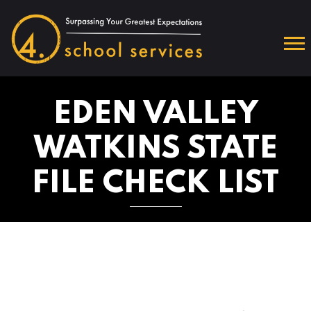
EDEN VALLEY
WATKINS STATE
FILE CHECK LIST