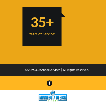
35+
Years of Service:
©2026 4.0 School Services | All Rights Reserved.