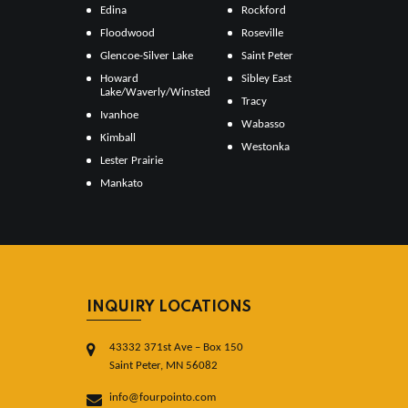
Edina
Rockford
Floodwood
Roseville
Glencoe-Silver Lake
Saint Peter
Howard
Sibley East
Lake/Waverly/Winsted
Tracy
Ivanhoe
Wabasso
Kimball
Westonka
Lester Prairie
Mankato
INQUIRY LOCATIONS
43332 371st Ave – Box 150
Saint Peter, MN 56082
info@fourpointo.com