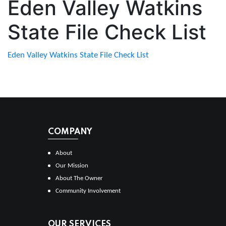
Eden Valley Watkins
State File Check List
Eden Valley Watkins State File Check List
COMPANY
About
Our Mission
About The Owner
Community Involvement
OUR SERVICES