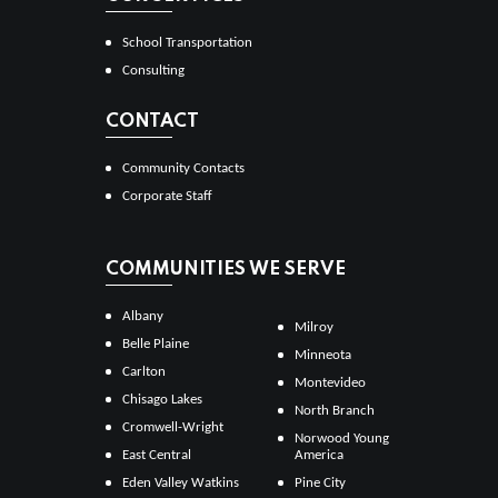
School Transportation
Consulting
CONTACT
Community Contacts
Corporate Staff
COMMUNITIES WE SERVE
Albany
Milroy
Belle Plaine
Minneota
Carlton
Montevideo
Chisago Lakes
North Branch
Cromwell-Wright
Norwood Young
East Central
America
Eden Valley Watkins
Pine City