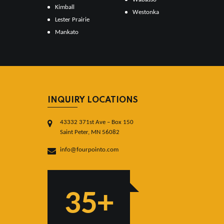
Kimball
Westonka
Lester Prairie
Mankato
INQUIRY LOCATIONS
43332 371st Ave – Box 150
Saint Peter, MN 56082
info@fourpointo.com
35+