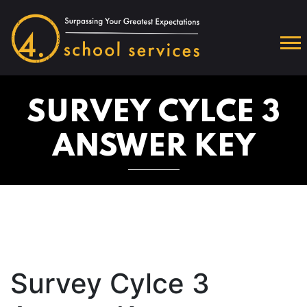
SURVEY CYLCE 3
ANSWER KEY
Survey Cylce 3