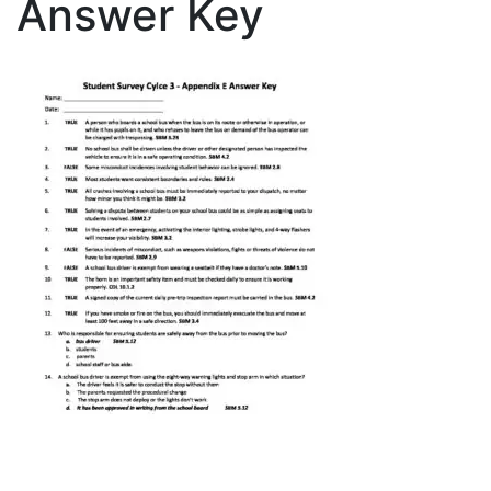
Answer Key