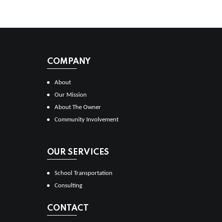
COMPANY
About
Our Mission
About The Owner
Community Involvement
OUR SERVICES
School Transportation
Consulting
CONTACT