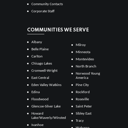
Community Contacts
Corporate Staff
COMMUNITIES WE SERVE
Albany
Milroy
Belle Plaine
Minneota
Carlton
Montevideo
Chisago Lakes
North Branch
Cromwell-Wright
Norwood Young
East Central
America
Eden Valley Watkins
Pine City
Edina
Rockford
Floodwood
Roseville
Glencoe-Silver Lake
Saint Peter
Howard
Sibley East
Lake/Waverly/Winsted
Tracy
Ivanhoe
Wabasso