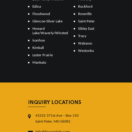
Edina
Rockford
Floodwood
Roseville
Glencoe-Silver Lake
Saint Peter
Howard
Sibley East
Lake/Waverly/Winsted
Tracy
Ivanhoe
Wabasso
Kimball
Westonka
Lester Prairie
Mankato
INQUIRY LOCATIONS
43332 371st Ave – Box 150
Saint Peter, MN 56082
info@fourpointo.com