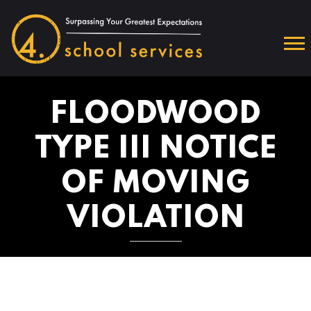
FLOODWOOD
TYPE III NOTICE
OF MOVING
VIOLATION