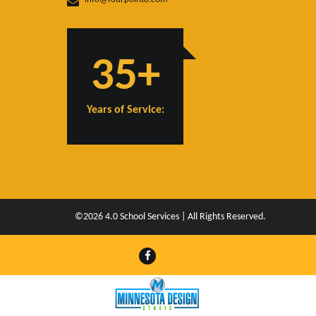
35+
Years of Service:
©2026 4.0 School Services | All Rights Reserved.