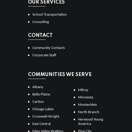
OUR SERVICES
School Transportation
Consulting
CONTACT
Community Contacts
Corporate Staff
COMMUNITIES WE SERVE
Albany
Milroy
Belle Plaine
Minneota
Carlton
Montevideo
Chisago Lakes
North Branch
Cromwell-Wright
Norwood Young
East Central
America
Eden Valley Watkins
Pine City