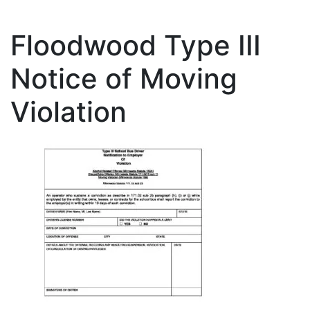
Floodwood Type III
Notice of Moving
Violation