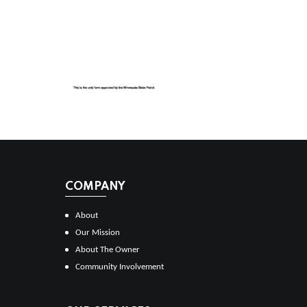
COMPANY
About
Our Mission
About The Owner
Community Involvement