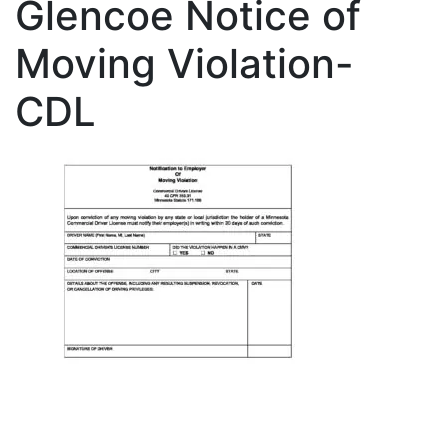
Glencoe Notice of
Moving Violation-
CDL