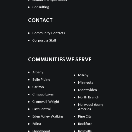
Consulting
CONTACT
Community Contacts
Corporate Staff
COMMUNITIES WE SERVE
Albany
Milroy
Belle Plaine
Minneota
Carlton
Montevideo
Chisago Lakes
North Branch
Cromwell-Wright
Norwood Young
East Central
America
Eden Valley Watkins
Pine City
Edina
Rockford
Floodwood
Roseville