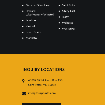
Glencoe-Silver Lake
Saint Peter
Howard
Sibley East
Lake/Waverly/Winsted
Tracy
Ivanhoe
Wabasso
Kimball
Westonka
Lester Prairie
Mankato
INQUIRY LOCATIONS
43332 371st Ave – Box 150
Saint Peter, MN 56082
info@fourpointo.com