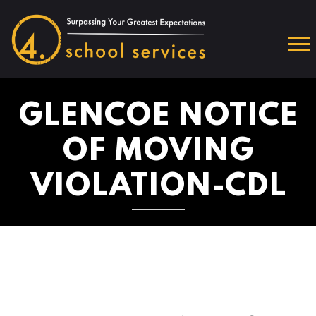
GLENCOE NOTICE
OF MOVING
VIOLATION-CDL