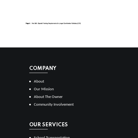
COMPANY
About
Our Mission
About The Owner
Community Involvement
OUR SERVICES
School Transportation