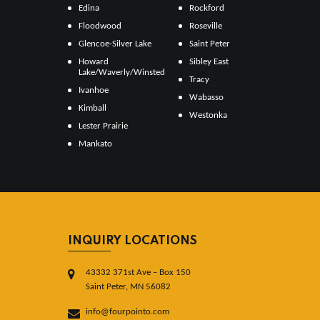
Edina
Rockford
Floodwood
Roseville
Glencoe-Silver Lake
Saint Peter
Howard
Sibley East
Lake/Waverly/Winsted
Tracy
Ivanhoe
Wabasso
Kimball
Westonka
Lester Prairie
Mankato
INQUIRY LOCATIONS
43332 371st Ave – Box 150
Saint Peter, MN 56082
info@fourpointo.com