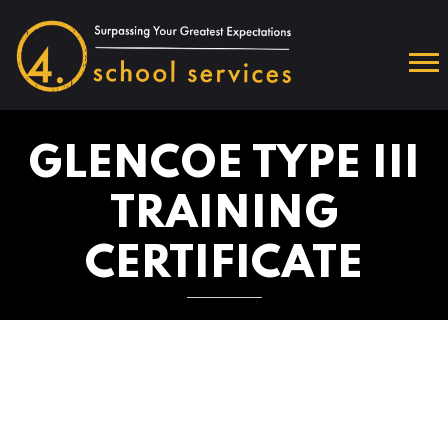
GLENCOE TYPE III
TRAINING
CERTIFICATE