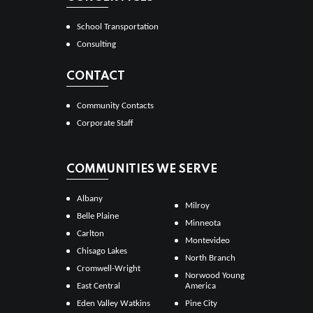
School Transportation
Consulting
CONTACT
Community Contacts
Corporate Staff
COMMUNITIES WE SERVE
Albany
Milroy
Belle Plaine
Minneota
Carlton
Montevideo
Chisago Lakes
North Branch
Cromwell-Wright
Norwood Young
East Central
America
Eden Valley Watkins
Pine City