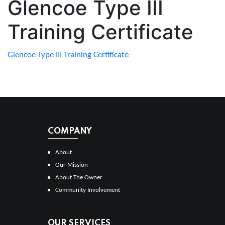
Glencoe Type III
Training Certificate
Glencoe Type III Training Certificate
COMPANY
About
Our Mission
About The Owner
Community Involvement
OUR SERVICES