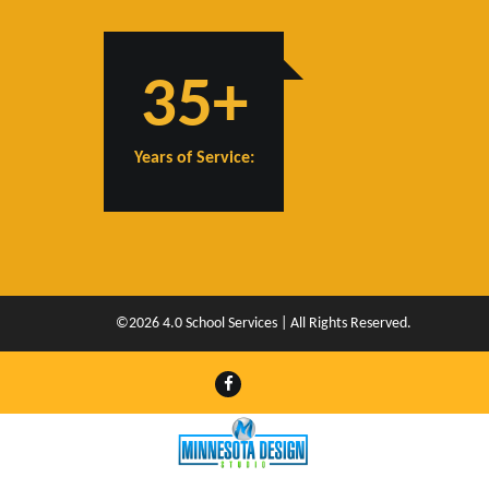
35+
Years of Service:
©2026 4.0 School Services | All Rights Reserved.