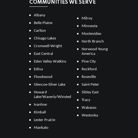
COMMUNITIES WE SERVE
Albany
Milroy
Belle Plaine
Minneota
Carlton
Montevideo
Chisago Lakes
North Branch
Cromwell-Wright
Norwood Young
East Central
America
Eden Valley Watkins
Pine City
Edina
Rockford
Floodwood
Roseville
Glencoe-Silver Lake
Saint Peter
Howard
Sibley East
Lake/Waverly/Winsted
Tracy
Ivanhoe
Wabasso
Kimball
Westonka
Lester Prairie
Mankato