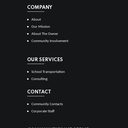
COMPANY
About
Our Mission
About The Owner
Community Involvement
OUR SERVICES
School Transportation
Consulting
CONTACT
Community Contacts
Corporate Staff