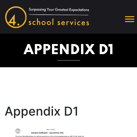
APPENDIX D1
Appendix D1