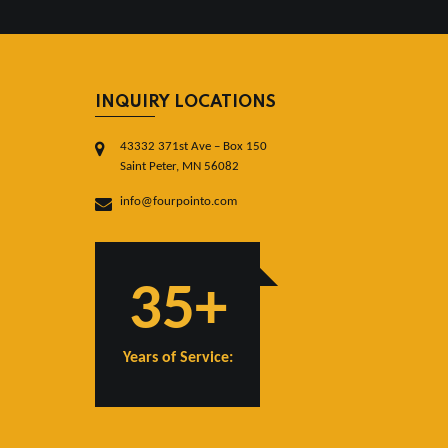
INQUIRY LOCATIONS
43332 371st Ave – Box 150
Saint Peter, MN 56082
info@fourpointo.com
35+
Years of Service: