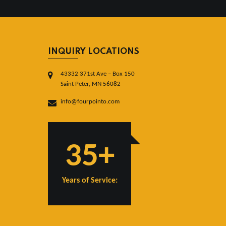
INQUIRY LOCATIONS
43332 371st Ave – Box 150
Saint Peter, MN 56082
info@fourpointo.com
35+
Years of Service: