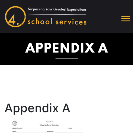
APPENDIX A
Appendix A