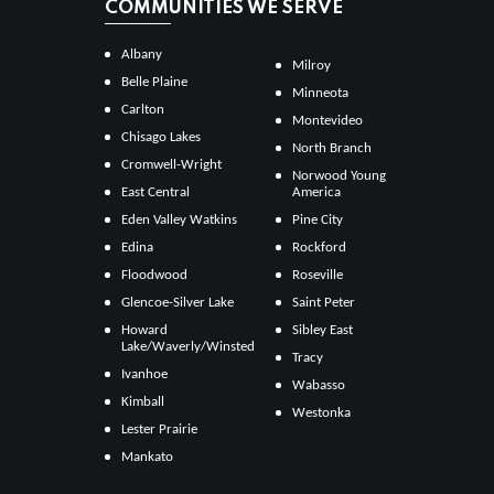
COMMUNITIES WE SERVE
Albany
Milroy
Belle Plaine
Minneota
Carlton
Montevideo
Chisago Lakes
North Branch
Cromwell-Wright
Norwood Young
East Central
America
Eden Valley Watkins
Pine City
Edina
Rockford
Floodwood
Roseville
Glencoe-Silver Lake
Saint Peter
Howard
Sibley East
Lake/Waverly/Winsted
Tracy
Ivanhoe
Wabasso
Kimball
Westonka
Lester Prairie
Mankato