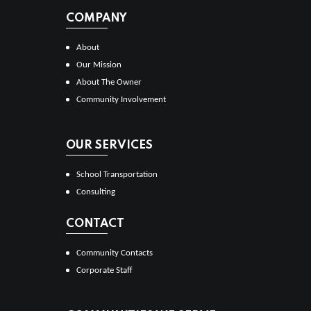
COMPANY
About
Our Mission
About The Owner
Community Involvement
OUR SERVICES
School Transportation
Consulting
CONTACT
Community Contacts
Corporate Staff