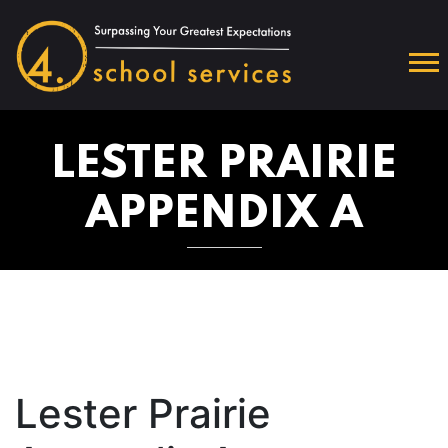
LESTER PRAIRIE
APPENDIX A
Lester Prairie