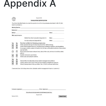
Appendix A