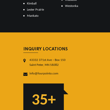
Kimball
Westonka
Lester Prairie
Mankato
INQUIRY LOCATIONS
43332 371st Ave – Box 150
Saint Peter, MN 56082
info@fourpointo.com
35+