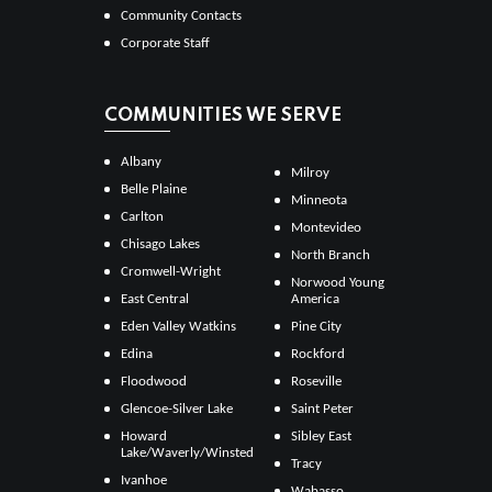
Community Contacts
Corporate Staff
COMMUNITIES WE SERVE
Albany
Milroy
Belle Plaine
Minneota
Carlton
Montevideo
Chisago Lakes
North Branch
Cromwell-Wright
Norwood Young
East Central
America
Eden Valley Watkins
Pine City
Edina
Rockford
Floodwood
Roseville
Glencoe-Silver Lake
Saint Peter
Howard
Sibley East
Lake/Waverly/Winsted
Tracy
Ivanhoe
Wabasso