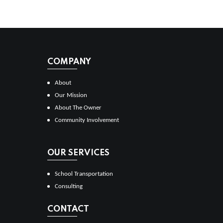
COMPANY
About
Our Mission
About The Owner
Community Involvement
OUR SERVICES
School Transportation
Consulting
CONTACT