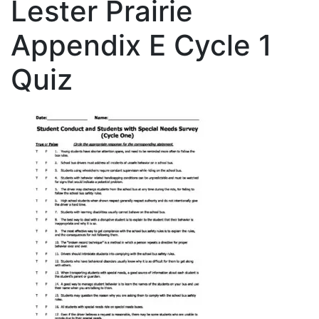
Lester Prairie
Appendix E Cycle 1
Quiz