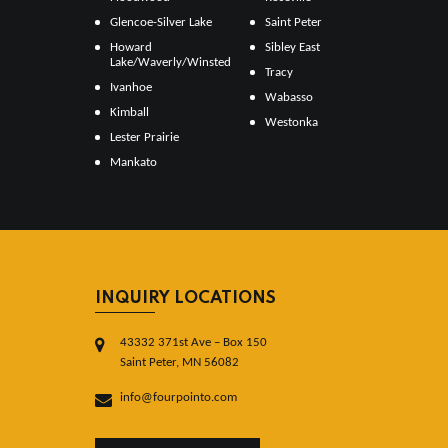
Glencoe-Silver Lake
Saint Peter
Howard
Sibley East
Lake/Waverly/Winsted
Tracy
Ivanhoe
Wabasso
Kimball
Westonka
Lester Prairie
Mankato
INQUIRY LOCATIONS
43332 371st Ave – Box 150
Saint Peter, MN 56082
info@fourpointo.com