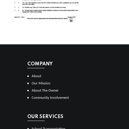
COMPANY
About
Our Mission
About The Owner
Community Involvement
OUR SERVICES
School Transportation