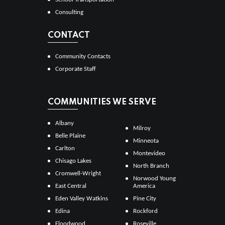
Consulting
CONTACT
Community Contacts
Corporate Staff
COMMUNITIES WE SERVE
Albany
Milroy
Belle Plaine
Minneota
Carlton
Montevideo
Chisago Lakes
North Branch
Cromwell-Wright
Norwood Young
East Central
America
Eden Valley Watkins
Pine City
Edina
Rockford
Floodwood
Roseville