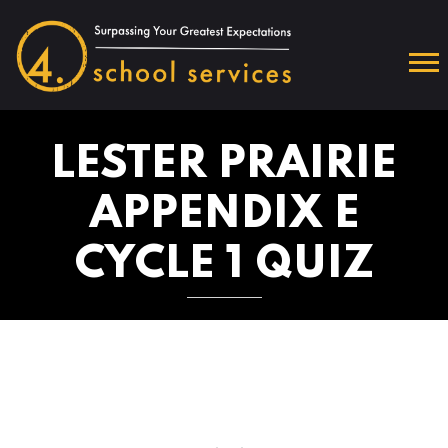
LESTER PRAIRIE
APPENDIX E
CYCLE 1 QUIZ