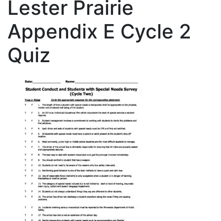
Lester Prairie
Appendix E Cycle 2
Quiz