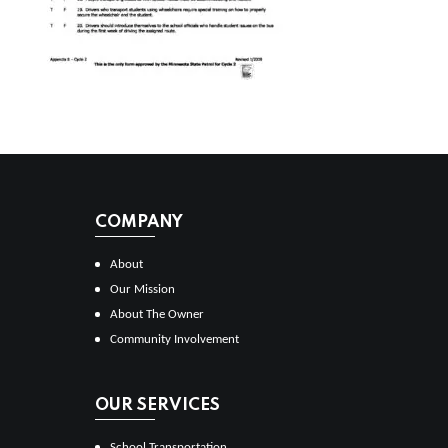
COMPANY
About
Our Mission
About The Owner
Community Involvement
OUR SERVICES
School Transportation