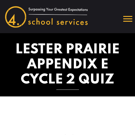
LESTER PRAIRIE
APPENDIX E
CYCLE 2 QUIZ