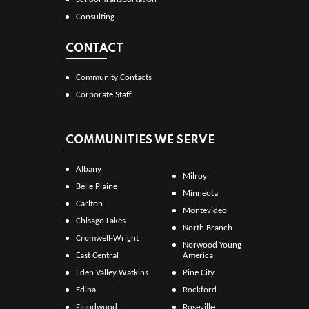
Consulting
CONTACT
Community Contacts
Corporate Staff
COMMUNITIES WE SERVE
Albany
Milroy
Belle Plaine
Minneota
Carlton
Montevideo
Chisago Lakes
North Branch
Cromwell-Wright
Norwood Young
East Central
America
Eden Valley Watkins
Pine City
Edina
Rockford
Floodwood
Roseville