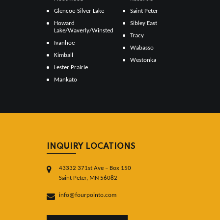
Glencoe-Silver Lake
Saint Peter
Howard
Sibley East
Lake/Waverly/Winsted
Tracy
Ivanhoe
Wabasso
Kimball
Westonka
Lester Prairie
Mankato
INQUIRY LOCATIONS
43332 371st Ave – Box 150
Saint Peter, MN 56082
info@fourpointo.com