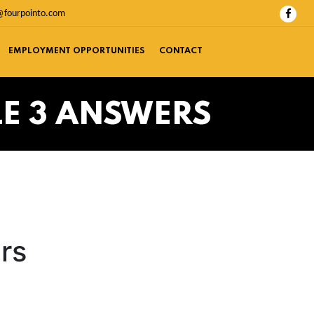
@fourpointo.com
EMPLOYMENT OPPORTUNITIES
CONTACT
LE 3 ANSWERS
rs