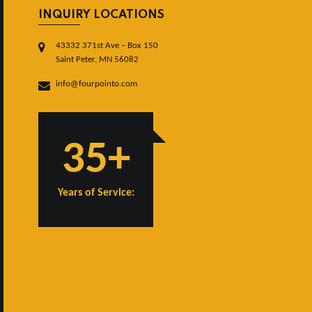
INQUIRY LOCATIONS
43332 371st Ave – Box 150
Saint Peter, MN 56082
info@fourpointo.com
35+
Years of Service: