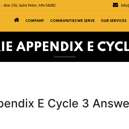
 – Box 150, Saint Peter, MN 56082
info
COMPANY
COMMUNITIES WE SERVE
OUR SERVICES
RIE APPENDIX E CYC
ppendix E Cycle 3 Answe