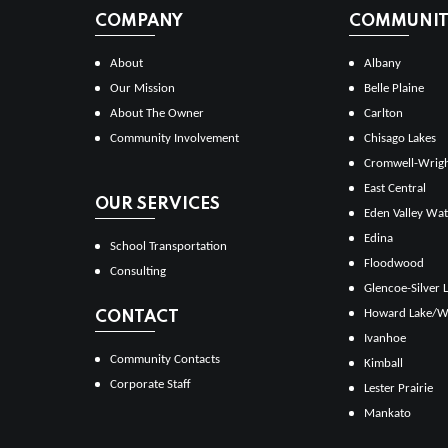
COMPANY
COMMUNITI
About
Albany
Our Mission
Belle Plaine
About The Owner
Carlton
Community Involvement
Chisago Lakes
Cromwell-Wrig
East Central
OUR SERVICES
Eden Valley Wat
Edina
School Transportation
Floodwood
Consulting
Glencoe-Silver 
Howard Lake/W
CONTACT
Ivanhoe
Community Contacts
Kimball
Corporate Staff
Lester Prairie
Mankato