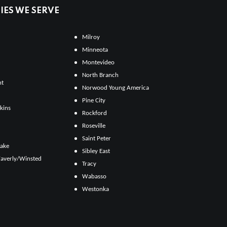
ES WE SERVE
Milroy
Minneota
Montevideo
North Branch
ht
Norwood Young America
Pine City
kins
Rockford
Roseville
Saint Peter
Lake
Sibley East
averly/Winsted
Tracy
Wabasso
Westonka