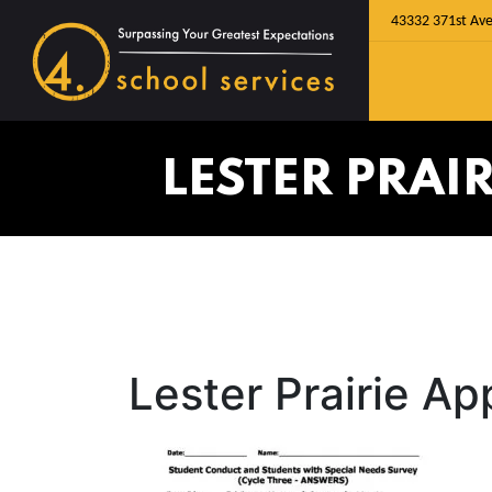
43332 371st Ave
LESTER PRAI
Lester Prairie A