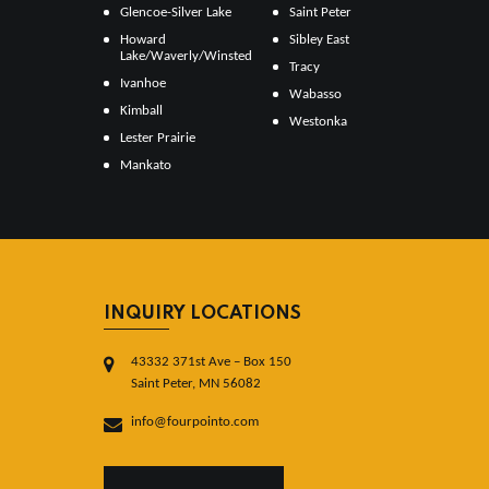
Glencoe-Silver Lake
Saint Peter
Howard
Sibley East
Lake/Waverly/Winsted
Tracy
Ivanhoe
Wabasso
Kimball
Westonka
Lester Prairie
Mankato
INQUIRY LOCATIONS
43332 371st Ave – Box 150
Saint Peter, MN 56082
info@fourpointo.com