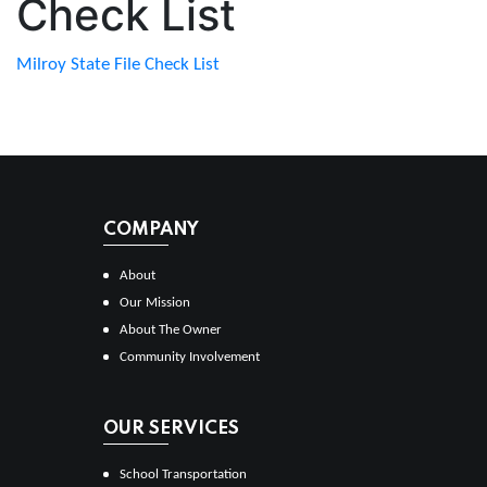
Check List
Milroy State File Check List
COMPANY
About
Our Mission
About The Owner
Community Involvement
OUR SERVICES
School Transportation