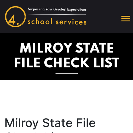
MILROY STATE
FILE CHECK LIST
Milroy State File