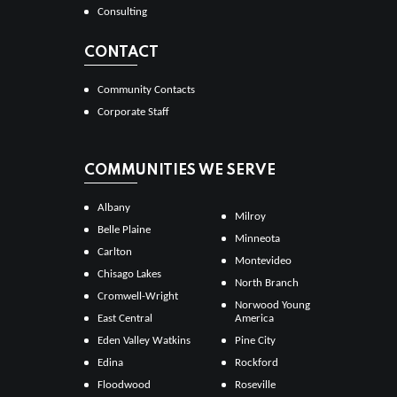
Consulting
CONTACT
Community Contacts
Corporate Staff
COMMUNITIES WE SERVE
Albany
Milroy
Belle Plaine
Minneota
Carlton
Montevideo
Chisago Lakes
North Branch
Cromwell-Wright
Norwood Young
East Central
America
Eden Valley Watkins
Pine City
Edina
Rockford
Floodwood
Roseville