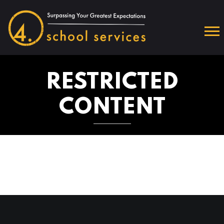
RESTRICTED
CONTENT