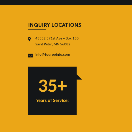
INQUIRY LOCATIONS
43332 371st Ave – Box 150
Saint Peter, MN 56082
info@fourpointo.com
35+
Years of Service: