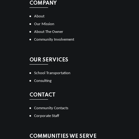
COMPANY
About
Our Mission
About The Owner
Community Involvement
OUR SERVICES
School Transportation
Consulting
CONTACT
Community Contacts
Corporate Staff
COMMUNITIES WE SERVE