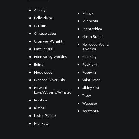
Albany
Milroy
Belle Plaine
Minneota
Carlton
Montevideo
Chisago Lakes
North Branch
Cromwell-Wright
Norwood Young
East Central
America
Eden Valley Watkins
Pine City
Edina
Rockford
Floodwood
Roseville
Glencoe-Silver Lake
Saint Peter
Howard
Sibley East
Lake/Waverly/Winsted
Tracy
Ivanhoe
Wabasso
Kimball
Westonka
Lester Prairie
Mankato