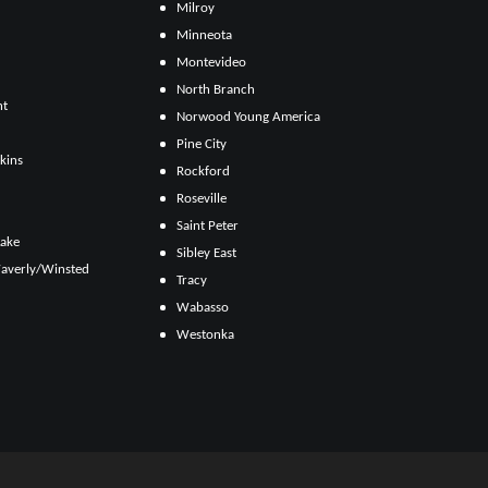
Milroy
Minneota
Montevideo
North Branch
ht
Norwood Young America
Pine City
kins
Rockford
Roseville
Saint Peter
Lake
Sibley East
averly/Winsted
Tracy
Wabasso
Westonka