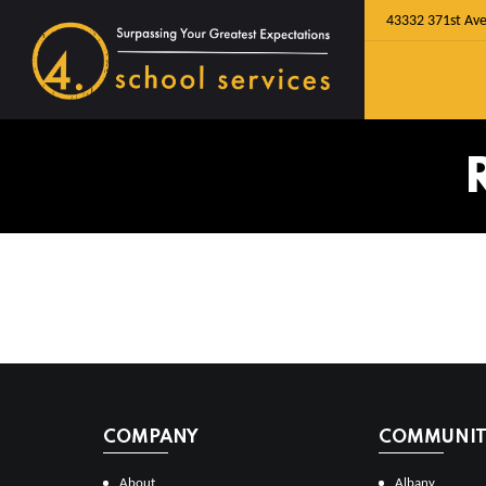
43332 371st Ave
COMPANY
COMMUNITI
About
Albany