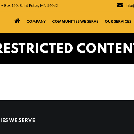
 – Box 150, Saint Peter, MN 56082
info
COMPANY
COMMUNITIES WE SERVE
OUR SERVICES
RESTRICTED CONTEN
ES WE SERVE