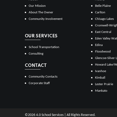
Our Mission
Belle Plaine
About The Owner
Carlton
Community Involvement
Chisago Lakes
Cromwell-Wrig
East Central
OUR SERVICES
Eden Valley Wat
Edina
School Transportation
Floodwood
Consulting
Glencoe-Silver 
Howard Lake/W
CONTACT
Ivanhoe
Community Contacts
Kimball
Corporate Staff
Lester Prairie
Mankato
©2026 4.0 School Services | All Rights Reserved.