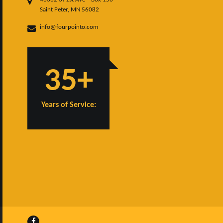
Saint Peter, MN 56082
info@fourpointo.com
35+
Years of Service: