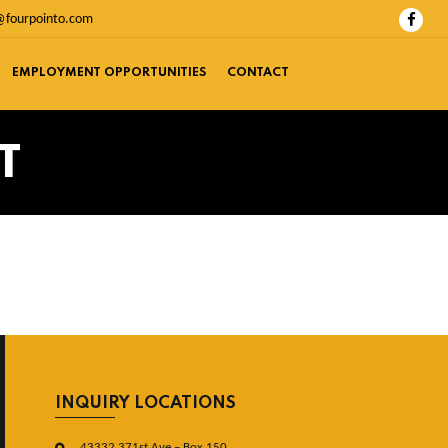
@fourpointo.com
EMPLOYMENT OPPORTUNITIES
CONTACT
T
INQUIRY LOCATIONS
43332 371st Ave – Box 150