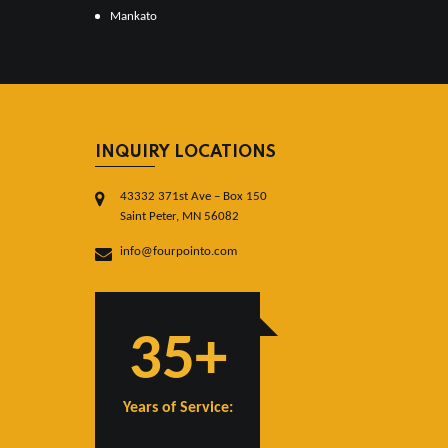
Mankato
INQUIRY LOCATIONS
43332 371st Ave – Box 150
Saint Peter, MN 56082
info@fourpointo.com
35+
Years of Service: