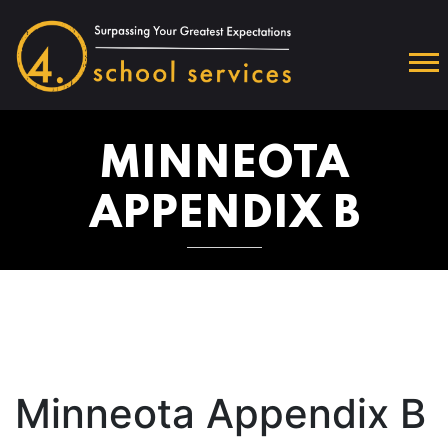
MINNEOTA
APPENDIX B
Minneota Appendix B