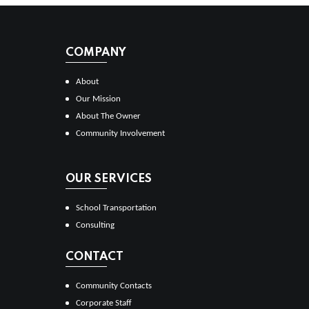
COMPANY
About
Our Mission
About The Owner
Community Involvement
OUR SERVICES
School Transportation
Consulting
CONTACT
Community Contacts
Corporate Staff