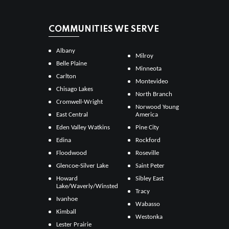
COMMUNITIES WE SERVE
Albany
Milroy
Belle Plaine
Minneota
Carlton
Montevideo
Chisago Lakes
North Branch
Cromwell-Wright
Norwood Young
East Central
America
Eden Valley Watkins
Pine City
Edina
Rockford
Floodwood
Roseville
Glencoe-Silver Lake
Saint Peter
Howard
Sibley East
Lake/Waverly/Winsted
Tracy
Ivanhoe
Wabasso
Kimball
Westonka
Lester Prairie