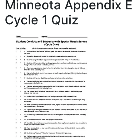
Minneota Appendix E
Cycle 1 Quiz