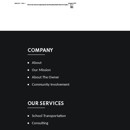
COMPANY
About
Our Mission
About The Owner
Community Involvement
OUR SERVICES
School Transportation
Consulting