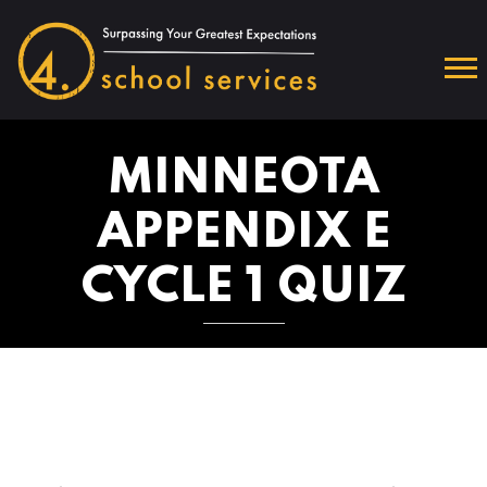
MINNEOTA
APPENDIX E
CYCLE 1 QUIZ