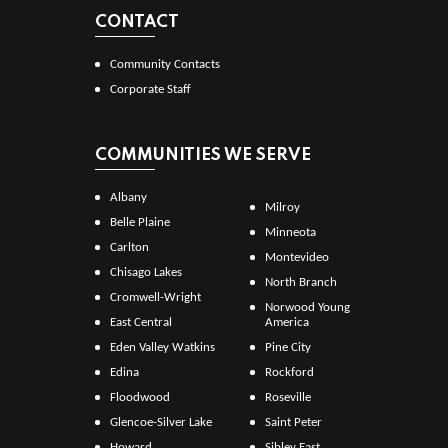
CONTACT
Community Contacts
Corporate Staff
COMMUNITIES WE SERVE
Albany
Milroy
Belle Plaine
Minneota
Carlton
Montevideo
Chisago Lakes
North Branch
Cromwell-Wright
Norwood Young
East Central
America
Eden Valley Watkins
Pine City
Edina
Rockford
Floodwood
Roseville
Glencoe-Silver Lake
Saint Peter
Howard
Sibley East