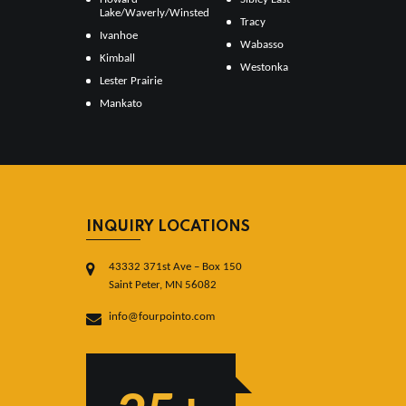
Lake/Waverly/Winsted
Tracy
Ivanhoe
Wabasso
Kimball
Westonka
Lester Prairie
Mankato
INQUIRY LOCATIONS
43332 371st Ave – Box 150
Saint Peter, MN 56082
info@fourpointo.com