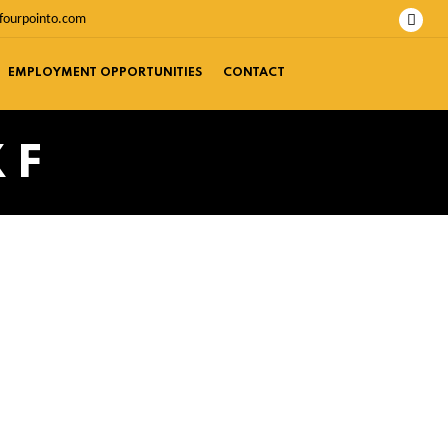
fourpointo.com
EMPLOYMENT OPPORTUNITIES
CONTACT
 F