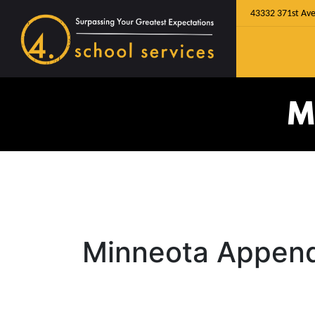
43332 371st Ave
M
Minneota Append