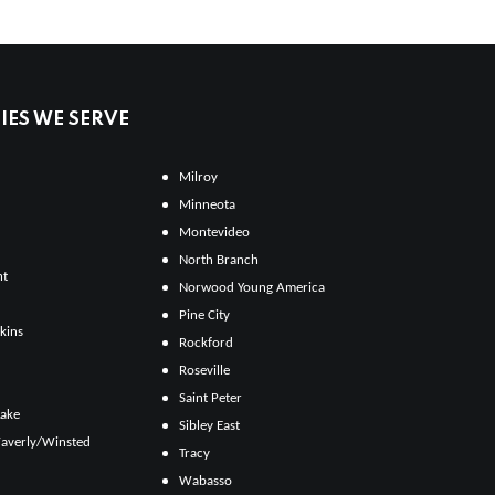
ES WE SERVE
Milroy
Minneota
Montevideo
North Branch
ht
Norwood Young America
Pine City
kins
Rockford
Roseville
Saint Peter
Lake
Sibley East
averly/Winsted
Tracy
Wabasso