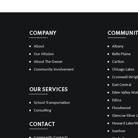
COMPANY
COMMUNITI
About
Albany
Our Mission
Belle Plaine
About The Owner
Carlton
Community Involvement
Chisago Lakes
Cromwell-Wrig
East Central
OUR SERVICES
Eden Valley Wat
Edina
School Transportation
Floodwood
Consulting
Glencoe-Silver 
Howard Lake/W
CONTACT
Ivanhoe
Community Contacts