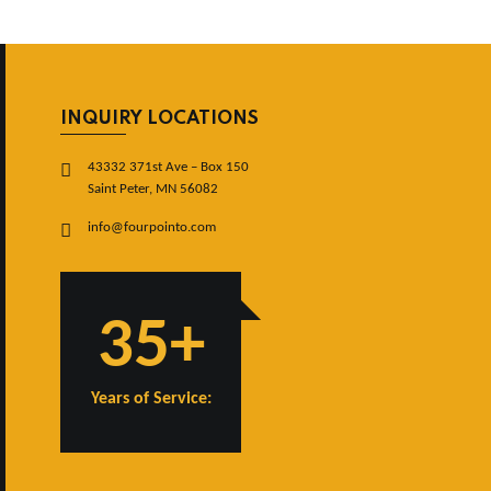
INQUIRY LOCATIONS
43332 371st Ave – Box 150
Saint Peter, MN 56082
info@fourpointo.com
35+
Years of Service: