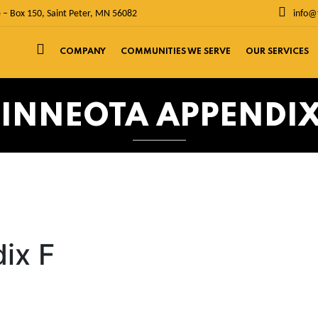
 – Box 150, Saint Peter, MN 56082
info@
COMPANY
COMMUNITIES WE SERVE
OUR SERVICES
INNEOTA APPENDIX
ix F