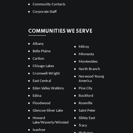
Community Contacts
Corporate Staff
COMMUNITIES WE SERVE
Albany
Milroy
Belle Plaine
Minneota
Carlton
Montevideo
Chisago Lakes
North Branch
Cromwell-Wright
Norwood Young
East Central
America
Eden Valley Watkins
Pine City
Edina
Rockford
Floodwood
Roseville
Glencoe-Silver Lake
Saint Peter
Howard
Sibley East
Lake/Waverly/Winsted
Tracy
Ivanhoe
Wabasso