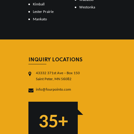
Kimball
Westonka
Lester Prairie
Mankato
INQUIRY LOCATIONS
43332 371st Ave – Box 150
Saint Peter, MN 56082
info@fourpointo.com
35+