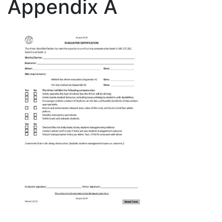
Appendix A