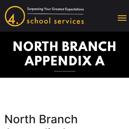
NORTH BRANCH
APPENDIX A
North Branch