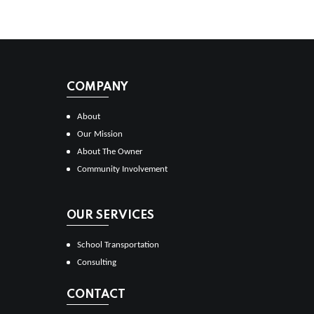
COMPANY
About
Our Mission
About The Owner
Community Involvement
OUR SERVICES
School Transportation
Consulting
CONTACT