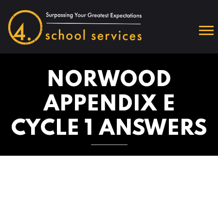
NORWOOD
APPENDIX E
CYCLE 1 ANSWERS