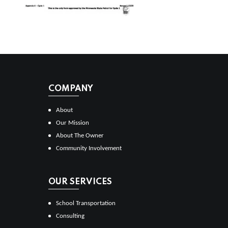
COMPANY
About
Our Mission
About The Owner
Community Involvement
OUR SERVICES
School Transportation
Consulting