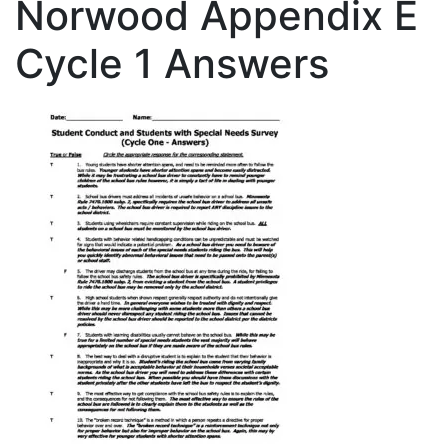
Norwood Appendix E
Cycle 1 Answers