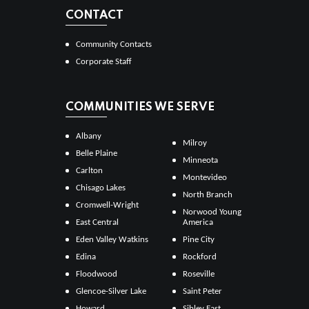
CONTACT
Community Contacts
Corporate Staff
COMMUNITIES WE SERVE
Albany
Milroy
Belle Plaine
Minneota
Carlton
Montevideo
Chisago Lakes
North Branch
Cromwell-Wright
Norwood Young
East Central
America
Eden Valley Watkins
Pine City
Edina
Rockford
Floodwood
Roseville
Glencoe-Silver Lake
Saint Peter
Howard
Sibley East