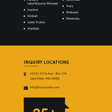
Lake/Waverly/Winsted
Tracy
Ivanhoe
Wabasso
Kimball
Westonka
Lester Prairie
Mankato
INQUIRY LOCATIONS
43332 371st Ave – Box 150
Saint Peter, MN 56082
info@fourpointo.com