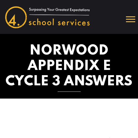
NORWOOD
APPENDIX E
CYCLE 3 ANSWERS