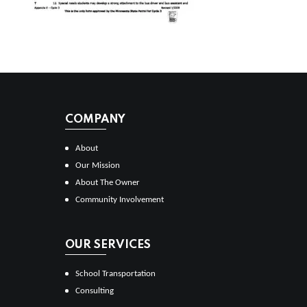
COMPANY
About
Our Mission
About The Owner
Community Involvement
OUR SERVICES
School Transportation
Consulting