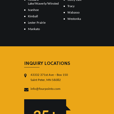
Lake/Waverly/Winsted
Tracy
Ivanhoe
Wabasso
Kimball
Westonka
Lester Prairie
Mankato
INQUIRY LOCATIONS
43332 371st Ave – Box 150
Saint Peter, MN 56082
info@fourpointo.com