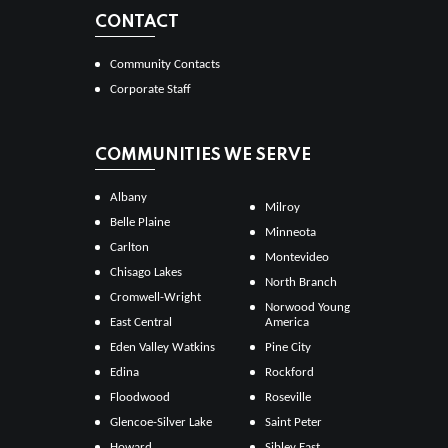
CONTACT
Community Contacts
Corporate Staff
COMMUNITIES WE SERVE
Albany
Milroy
Belle Plaine
Minneota
Carlton
Montevideo
Chisago Lakes
North Branch
Cromwell-Wright
Norwood Young
East Central
America
Eden Valley Watkins
Pine City
Edina
Rockford
Floodwood
Roseville
Glencoe-Silver Lake
Saint Peter
Howard
Sibley East