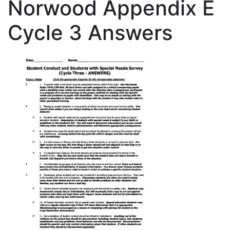
Norwood Appendix E
Cycle 3 Answers