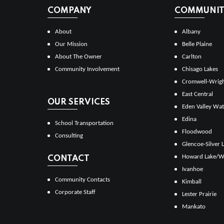
COMPANY
COMMUNITI
About
Albany
Our Mission
Belle Plaine
About The Owner
Carlton
Community Involvement
Chisago Lakes
Cromwell-Wrig
East Central
OUR SERVICES
Eden Valley Wat
Edina
School Transportation
Floodwood
Consulting
Glencoe-Silver 
Howard Lake/W
CONTACT
Ivanhoe
Community Contacts
Kimball
Corporate Staff
Lester Prairie
Mankato