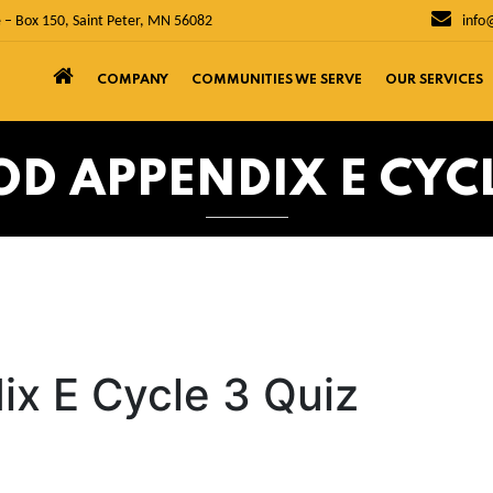
 – Box 150, Saint Peter, MN 56082
info
COMPANY
COMMUNITIES WE SERVE
OUR SERVICES
 APPENDIX E CYCL
x E Cycle 3 Quiz