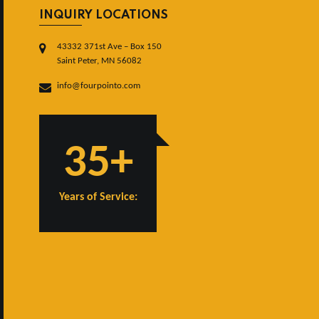
INQUIRY LOCATIONS
43332 371st Ave – Box 150
Saint Peter, MN 56082
info@fourpointo.com
35+
Years of Service: