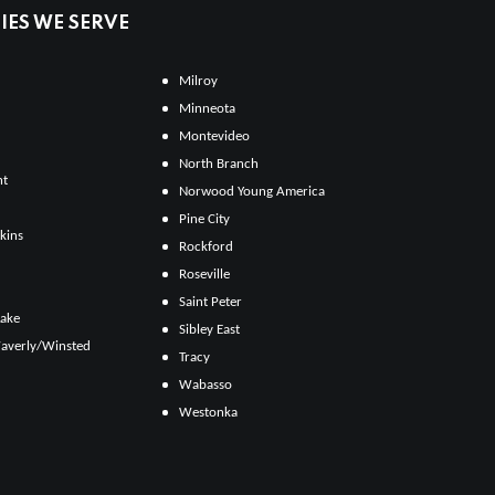
ES WE SERVE
Milroy
Minneota
Montevideo
North Branch
ht
Norwood Young America
Pine City
kins
Rockford
Roseville
Saint Peter
Lake
Sibley East
averly/Winsted
Tracy
Wabasso
Westonka