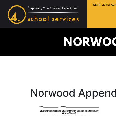
43332 371st Ave
NORWOOD
Norwood Appendi