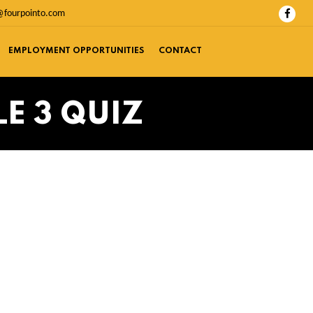
@fourpointo.com
EMPLOYMENT OPPORTUNITIES
CONTACT
E 3 QUIZ