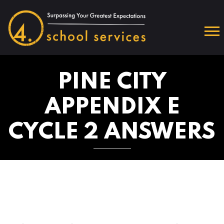
PINE CITY
APPENDIX E
CYCLE 2 ANSWERS