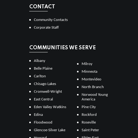
CONTACT
Community Contacts
Corporate Staff
COMMUNITIES WE SERVE
Albany
Milroy
Belle Plaine
Minneota
Carlton
Montevideo
Chisago Lakes
North Branch
Cromwell-Wright
Norwood Young
East Central
America
Eden Valley Watkins
Pine City
Edina
Rockford
Floodwood
Roseville
Glencoe-Silver Lake
Saint Peter
Howard
Sibley East