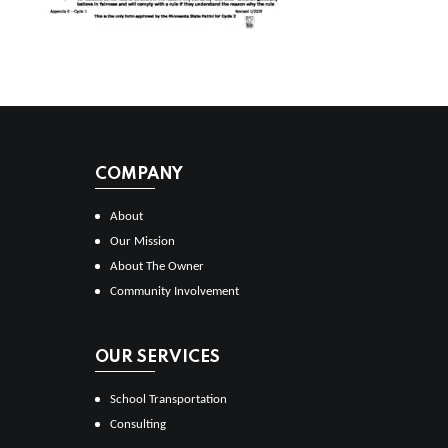
COMPANY
About
Our Mission
About The Owner
Community Involvement
OUR SERVICES
School Transportation
Consulting