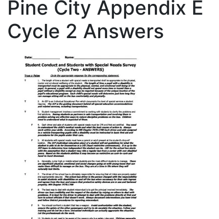
Pine City Appendix E
Cycle 2 Answers