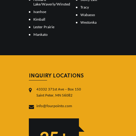
Lake/Waverly/Winsted
Tracy
Ivanhoe
Wabasso
Kimball
Westonka
Lester Prairie
Mankato
INQUIRY LOCATIONS
43332 371st Ave – Box 150
Saint Peter, MN 56082
info@fourpointo.com