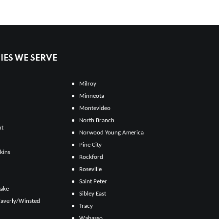
ES WE SERVE
Milroy
Minneota
Montevideo
North Branch
ht
Norwood Young America
Pine City
kins
Rockford
Roseville
Saint Peter
Lake
Sibley East
averly/Winsted
Tracy
Wabasso