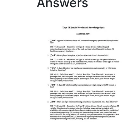
Answers