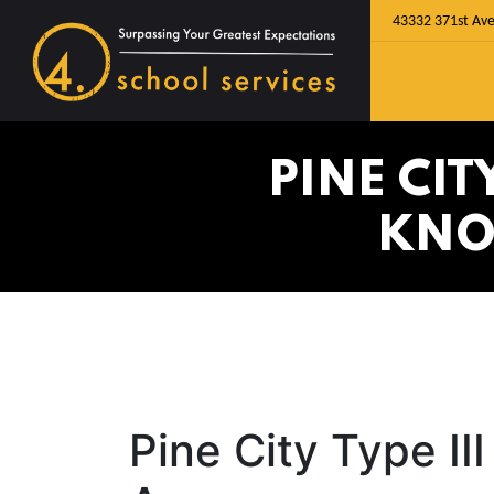
43332 371st Ave
PINE CIT
KNO
Pine City Type I