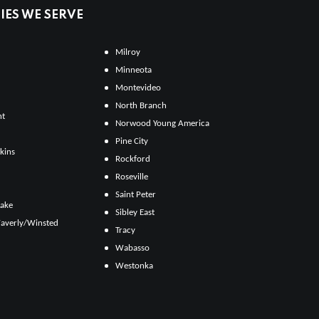
ES WE SERVE
Milroy
Minneota
Montevideo
North Branch
ht
Norwood Young America
Pine City
kins
Rockford
Roseville
Saint Peter
Lake
Sibley East
averly/Winsted
Tracy
Wabasso
Westonka