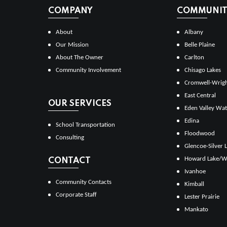
COMPANY
COMMUNITI
About
Albany
Our Mission
Belle Plaine
About The Owner
Carlton
Community Involvement
Chisago Lakes
Cromwell-Wrig
East Central
OUR SERVICES
Eden Valley Wat
Edina
School Transportation
Floodwood
Consulting
Glencoe-Silver 
Howard Lake/W
CONTACT
Ivanhoe
Community Contacts
Kimball
Corporate Staff
Lester Prairie
Mankato