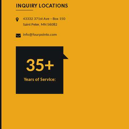
INQUIRY LOCATIONS
43332 371st Ave – Box 150
Saint Peter, MN 56082
info@fourpointo.com
35+
Years of Service: