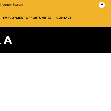
@fourpointo.com
EMPLOYMENT OPPORTUNITIES
CONTACT
 A