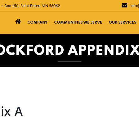
 – Box 150, Saint Peter, MN 56082
info
COMPANY
COMMUNITIES WE SERVE
OUR SERVICES
OCKFORD APPENDIX
ix A