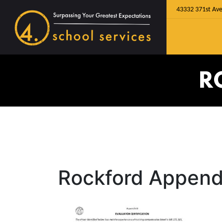
43332 371st Ave
R
Rockford Append