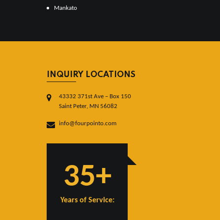
Mankato
INQUIRY LOCATIONS
43332 371st Ave – Box 150
Saint Peter, MN 56082
info@fourpointo.com
35+
Years of Service: