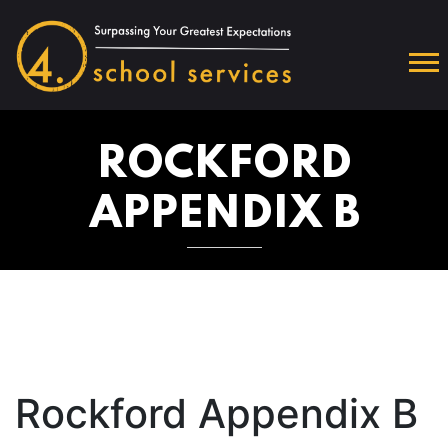
ROCKFORD
APPENDIX B
Rockford Appendix B