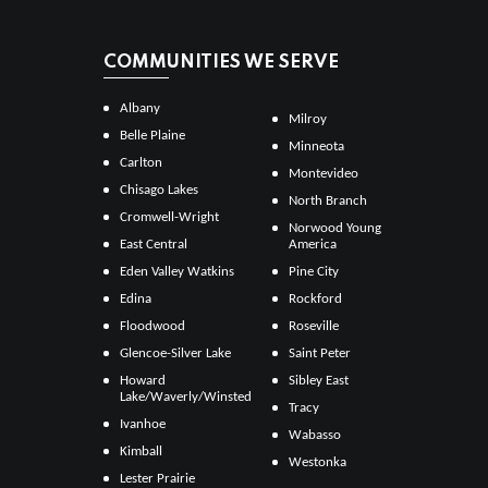
COMMUNITIES WE SERVE
Albany
Milroy
Belle Plaine
Minneota
Carlton
Montevideo
Chisago Lakes
North Branch
Cromwell-Wright
Norwood Young
East Central
America
Eden Valley Watkins
Pine City
Edina
Rockford
Floodwood
Roseville
Glencoe-Silver Lake
Saint Peter
Howard
Sibley East
Lake/Waverly/Winsted
Tracy
Ivanhoe
Wabasso
Kimball
Westonka
Lester Prairie