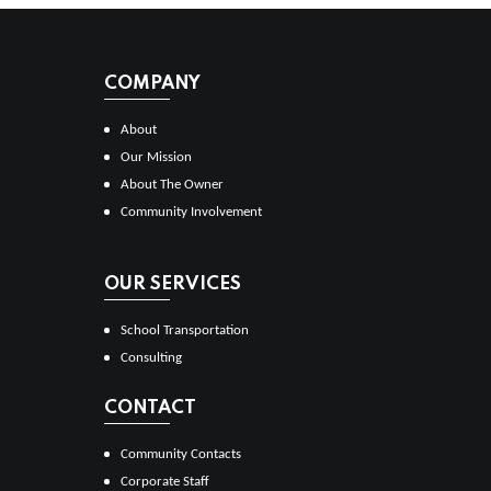
COMPANY
About
Our Mission
About The Owner
Community Involvement
OUR SERVICES
School Transportation
Consulting
CONTACT
Community Contacts
Corporate Staff