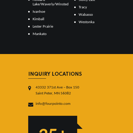
Lake/Waverly/Winsted
Tracy
Ivanhoe
Wabasso
Kimball
Westonka
Lester Prairie
Mankato
INQUIRY LOCATIONS
43332 371st Ave – Box 150
Saint Peter, MN 56082
info@fourpointo.com