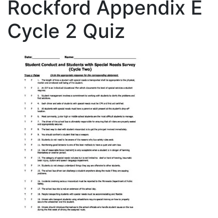
Rockford Appendix E
Cycle 2 Quiz