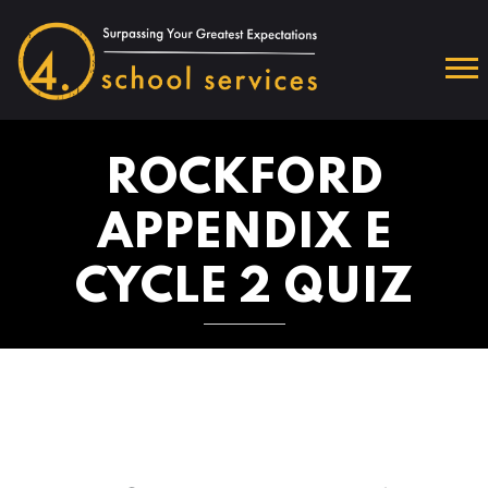
ROCKFORD
APPENDIX E
CYCLE 2 QUIZ