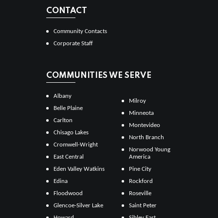
CONTACT
Community Contacts
Corporate Staff
COMMUNITIES WE SERVE
Albany
Milroy
Belle Plaine
Minneota
Carlton
Montevideo
Chisago Lakes
North Branch
Cromwell-Wright
Norwood Young
East Central
America
Eden Valley Watkins
Pine City
Edina
Rockford
Floodwood
Roseville
Glencoe-Silver Lake
Saint Peter
Howard
Sibley East