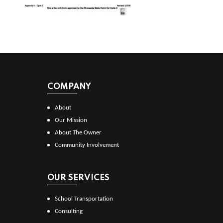
COMPANY
About
Our Mission
About The Owner
Community Involvement
OUR SERVICES
School Transportation
Consulting