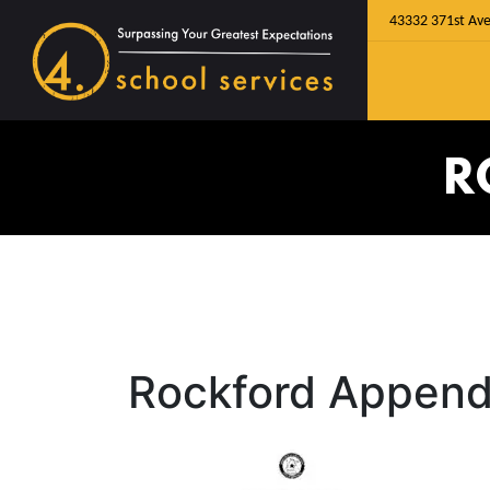
43332 371st Ave
R
Rockford Append