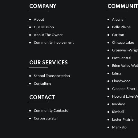
COMPANY
COMMUNITI
About
Albany
Our Mission
Belle Plaine
About The Owner
Carlton
Community Involvement
Chisago Lakes
Cromwell-Wrig
East Central
OUR SERVICES
Eden Valley Wat
Edina
School Transportation
Floodwood
Consulting
Glencoe-Silver 
Howard Lake/W
CONTACT
Ivanhoe
Community Contacts
Kimball
Corporate Staff
Lester Prairie
Mankato