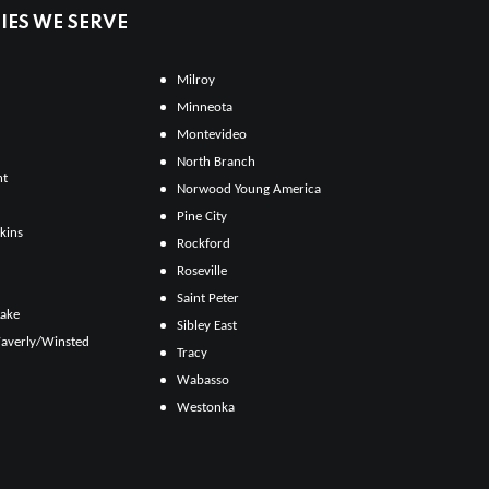
ES WE SERVE
Milroy
Minneota
Montevideo
North Branch
ht
Norwood Young America
Pine City
kins
Rockford
Roseville
Saint Peter
Lake
Sibley East
averly/Winsted
Tracy
Wabasso
Westonka