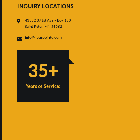
INQUIRY LOCATIONS
43332 371st Ave – Box 150
Saint Peter, MN 56082
info@fourpointo.com
35+
Years of Service: