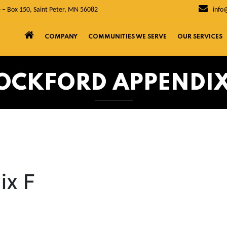
 – Box 150, Saint Peter, MN 56082
info
COMPANY
COMMUNITIES WE SERVE
OUR SERVICES
OCKFORD APPENDIX
ix F