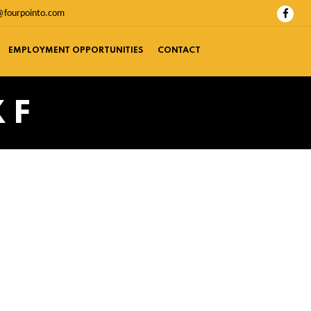
@fourpointo.com
EMPLOYMENT OPPORTUNITIES
CONTACT
 F