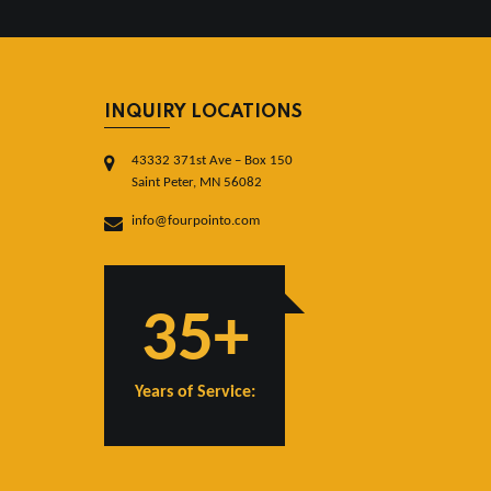
INQUIRY LOCATIONS
43332 371st Ave – Box 150
Saint Peter, MN 56082
info@fourpointo.com
35+
Years of Service: