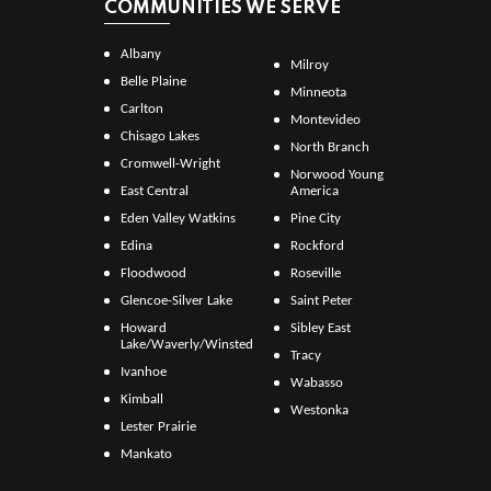
COMMUNITIES WE SERVE
Albany
Milroy
Belle Plaine
Minneota
Carlton
Montevideo
Chisago Lakes
North Branch
Cromwell-Wright
Norwood Young
East Central
America
Eden Valley Watkins
Pine City
Edina
Rockford
Floodwood
Roseville
Glencoe-Silver Lake
Saint Peter
Howard
Sibley East
Lake/Waverly/Winsted
Tracy
Ivanhoe
Wabasso
Kimball
Westonka
Lester Prairie
Mankato