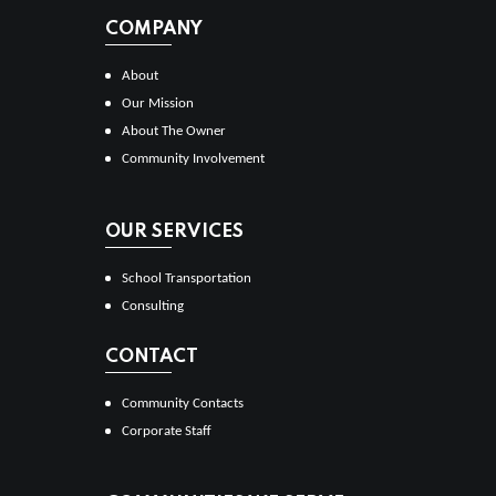
COMPANY
About
Our Mission
About The Owner
Community Involvement
OUR SERVICES
School Transportation
Consulting
CONTACT
Community Contacts
Corporate Staff