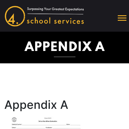
APPENDIX A
Appendix A