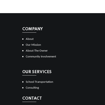
COMPANY
About
Our Mission
About The Owner
Community Involvement
OUR SERVICES
School Transportation
Consulting
CONTACT