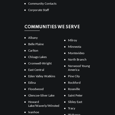
Community Contacts
Corporate Staff
COMMUNITIES WE SERVE
Albany
Milroy
Belle Plaine
Minneota
Carlton
Montevideo
Chisago Lakes
North Branch
Cromwell-Wright
Norwood Young
East Central
America
Eden Valley Watkins
Pine City
Edina
Rockford
Floodwood
Roseville
Glencoe-Silver Lake
Saint Peter
Howard
Sibley East
Lake/Waverly/Winsted
Tracy
Ivanhoe
Wabasso