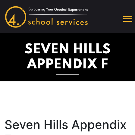
SEVEN HILLS
APPENDIX F
Seven Hills Appendix