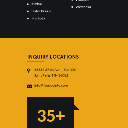
Kimball
Westonka
Lester Prairie
Mankato
INQUIRY LOCATIONS
43332 371st Ave – Box 150
Saint Peter, MN 56082
info@fourpointo.com
35+