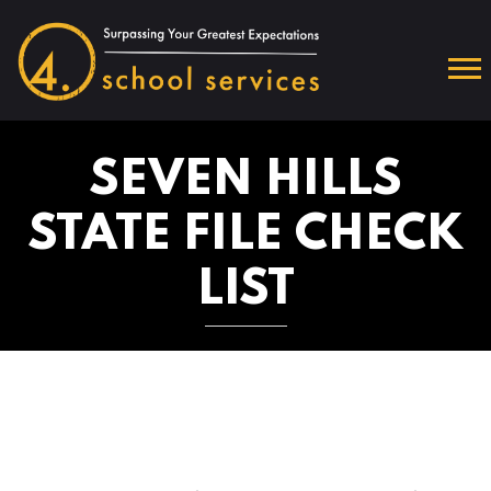
SEVEN HILLS
STATE FILE CHECK
LIST