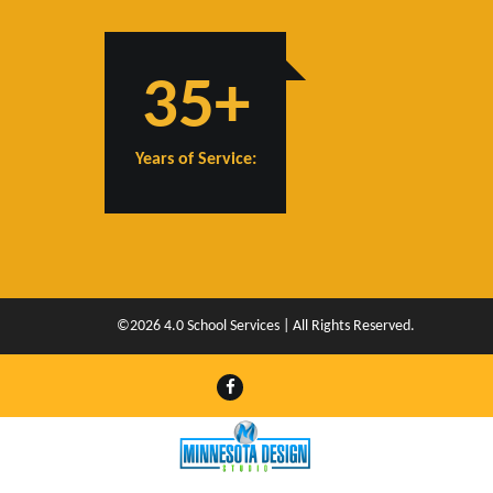
35+
Years of Service:
©2026 4.0 School Services | All Rights Reserved.