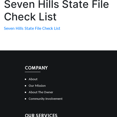
Seven Hills State File
Check List
Seven Hills State File Check List
COMPANY
About
Our Mission
About The Owner
Community Involvement
OUR SERVICES