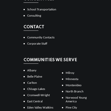
School Transportation
Consulting
CONTACT
Community Contacts
Corporate Staff
COMMUNITIES WE SERVE
Albany
Milroy
Belle Plaine
Minneota
Carlton
Montevideo
Chisago Lakes
North Branch
Cromwell-Wright
Norwood Young
East Central
America
Eden Valley Watkins
Pine City