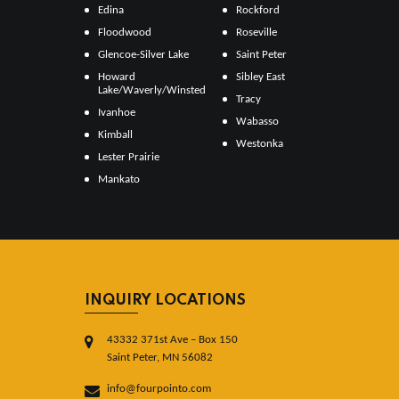
Edina
Rockford
Floodwood
Roseville
Glencoe-Silver Lake
Saint Peter
Howard
Sibley East
Lake/Waverly/Winsted
Tracy
Ivanhoe
Wabasso
Kimball
Westonka
Lester Prairie
Mankato
INQUIRY LOCATIONS
43332 371st Ave – Box 150
Saint Peter, MN 56082
info@fourpointo.com